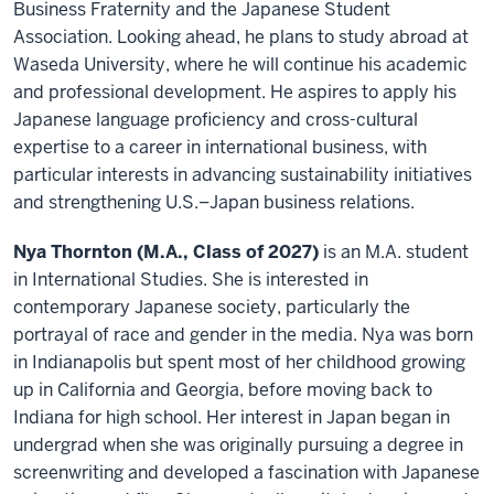
Business Fraternity and the Japanese Student
Association. Looking ahead, he plans to study abroad at
Waseda University, where he will continue his academic
and professional development. He aspires to apply his
Japanese language proficiency and cross-cultural
expertise to a career in international business, with
particular interests in advancing sustainability initiatives
and strengthening U.S.–Japan business relations.
Nya Thornton (M.A., Class of 2027)
is an M.A. student
in International Studies. She is interested in
contemporary Japanese society, particularly the
portrayal of race and gender in the media. Nya was born
in Indianapolis but spent most of her childhood growing
up in California and Georgia, before moving back to
Indiana for high school. Her interest in Japan began in
undergrad when she was originally pursuing a degree in
screenwriting and developed a fascination with Japanese