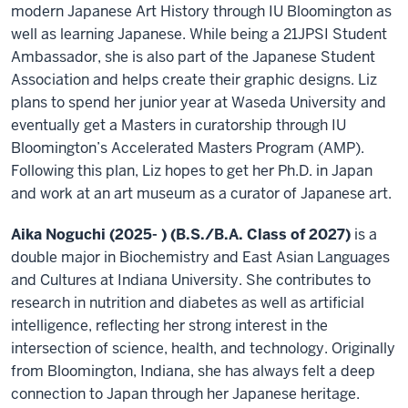
modern Japanese Art History through IU Bloomington as
well as learning Japanese. While being a 21JPSI Student
Ambassador, she is also part of the Japanese Student
Association and helps create their graphic designs. Liz
plans to spend her junior year at Waseda University and
eventually get a Masters in curatorship through IU
Bloomington’s Accelerated Masters Program (AMP).
Following this plan, Liz hopes to get her Ph.D. in Japan
and work at an art museum as a curator of Japanese art.
Aika Noguchi (2025- ) (B.S./B.A. Class of 2027)
is a
double major in Biochemistry and East Asian Languages
and Cultures at Indiana University. She contributes to
research in nutrition and diabetes as well as artificial
intelligence, reflecting her strong interest in the
intersection of science, health, and technology. Originally
from Bloomington, Indiana, she has always felt a deep
connection to Japan through her Japanese heritage.