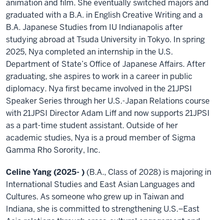
animation and film. She eventually switched majors and
graduated with a B.A. in English Creative Writing and a
B.A. Japanese Studies from IU Indianapolis after
studying abroad at Tsuda University in Tokyo. In spring
2025, Nya completed an internship in the U.S.
Department of State’s Office of Japanese Affairs. After
graduating, she aspires to work in a career in public
diplomacy. Nya first became involved in the 21JPSI
Speaker Series through her U.S.-Japan Relations course
with 21JPSI Director Adam Liff and now supports 21JPSI
as a part-time student assistant. Outside of her
academic studies, Nya is a proud member of Sigma
Gamma Rho Sorority, Inc.
Celine Yang (2025
- )
(B.A., Class of 2028) is majoring in
International Studies and East Asian Languages and
Cultures. As someone who grew up in Taiwan and
Indiana, she is committed to strengthening U.S.–East