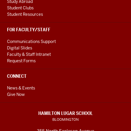
Study Abroad
Student Clubs
Student Resources
FOR FACULTY/STAFF
Communications Support
Digital Slides
Faculty & Staff Intranet
Request Forms
CONNECT
News & Events
Give Now
HAMILTON LUGAR SCHOOL
BLOOMINGTON
355 North Eagleson Avenue