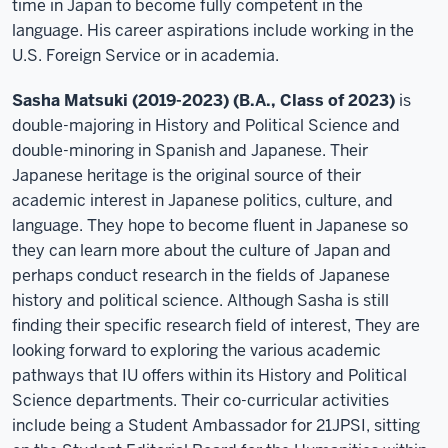
time in Japan to become fully competent in the
language. His career aspirations include working in the
U.S. Foreign Service or in academia.
Sasha Matsuki (2019-2023) (B.A., Class of 2023)
is
double-majoring in History and Political Science and
double-minoring in Spanish and Japanese. Their
Japanese heritage is the original source of their
academic interest in Japanese politics, culture, and
language. They hope to become fluent in Japanese so
they can learn more about the culture of Japan and
perhaps conduct research in the fields of Japanese
history and political science. Although Sasha is still
finding their specific research field of interest, They are
looking forward to exploring the various academic
pathways that IU offers within its History and Political
Science departments. Their co-curricular activities
include being a Student Ambassador for 21JPSI, sitting