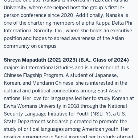
University, where she helped host the group’s first in-
person conference since 2020. Additionally, Nanaka is
one of the chartering members of alpha Kappa Delta Phi
International Sorority, Inc., where she holds an executive
position and hopes to spread awareness of the Asian
community on campus.
Shreya Mapadath (2021-2023) (B.A., Class of 2024)
majors in International Studies and is a member of IU's
Chinese Flagship Program. A student of Japanese,
Korean, and Mandarin Chinese, she is interested in the
cultural and political connections among East Asian
nations. Her love for languages led her to study Korean at
Ewha Womans University in 2018 through the National
Security Language Initiative for Youth (NSLI-Y), a U.S.
State Department scholarship created to promote the
study of critical languages among American youth. Her
positive experience in Seoul inspired her to study abroad