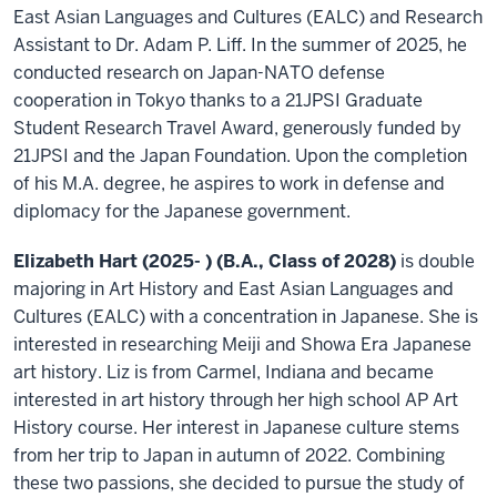
East Asian Languages and Cultures (EALC) and Research
Assistant to Dr. Adam P. Liff. In the summer of 2025, he
conducted research on Japan-NATO defense
cooperation in Tokyo thanks to a 21JPSI Graduate
Student Research Travel Award, generously funded by
21JPSI and the Japan Foundation. Upon the completion
of his M.A. degree, he aspires to work in defense and
diplomacy for the Japanese government.
Elizabeth Hart (2025- ) (B.A., Class of 2028)
is double
majoring in Art History and East Asian Languages and
Cultures (EALC) with a concentration in Japanese. She is
interested in researching Meiji and Showa Era Japanese
art history. Liz is from Carmel, Indiana and became
interested in art history through her high school AP Art
History course. Her interest in Japanese culture stems
from her trip to Japan in autumn of 2022. Combining
these two passions, she decided to pursue the study of