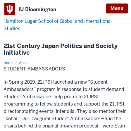
Menu
IU Bloomington
Hamilton Lugar School of Global and International
Studies
21st Century Japan Politics and Society
Initiative
Home
Student
About
Ambassadors
STUDENT AMBASSADORS
In Spring 2019, 21JPSI launched a new “Student
Ambassadors” program in response to student demand.
Student Ambassadors help promote 21JPSI
programming to fellow students and support the 21JPSI
director staffing events, inter alia. They also mentor their
“kohai.” Our inaugural Student Ambassadors—and the
brains behind the original program proposal—were Evan