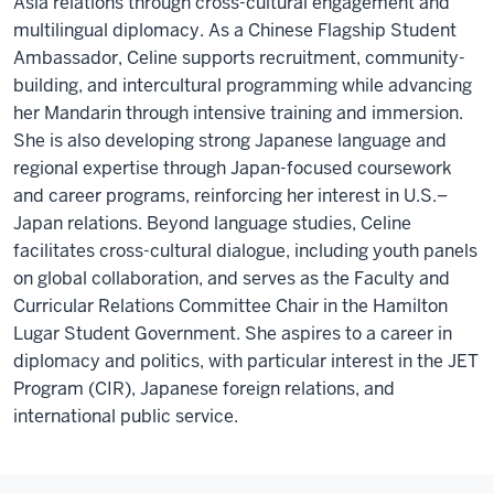
Asia relations through cross-cultural engagement and
multilingual diplomacy. As a Chinese Flagship Student
Ambassador, Celine supports recruitment, community-
building, and intercultural programming while advancing
her Mandarin through intensive training and immersion.
She is also developing strong Japanese language and
regional expertise through Japan-focused coursework
and career programs, reinforcing her interest in U.S.–
Japan relations. Beyond language studies, Celine
facilitates cross-cultural dialogue, including youth panels
on global collaboration, and serves as the Faculty and
Curricular Relations Committee Chair in the Hamilton
Lugar Student Government. She aspires to a career in
diplomacy and politics, with particular interest in the JET
Program (CIR), Japanese foreign relations, and
international public service.