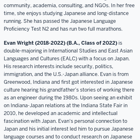
community, academia, consulting, and NGOs. In her free
time, she enjoys studying Japanese and long-distance
running. She has passed the Japanese Language
Proficiency Test N2 and has run two full marathons.
Evan Wright (2018-2022) (B.A., Class of 2022)
is
double-majoring in International Studies and East Asian
Languages and Cultures (EALC) with a focus on Japan.
His research interests include security, politics,
immigration, and the U.S.-Japan alliance. Evan is from
Greenwood, Indiana and first got interested in Japanese
culture hearing his grandfather’s stories of working there
as an engineer during the 1980s. Upon seeing an exhibit
on Indiana-Japan relations at the Indiana State Fair in
2010, he developed an academic and intellectual
fascination with Japan. Evan's personal connection to
Japan and his initial interest led him to pursue Japanese
language courses and to conduct research on Japanese