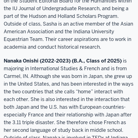
on the Student Editorial Board for the Humanities within
the IU Journal of Undergraduate Research, and being a
part of the Hudson and Holland Scholars Program.
Outside of class, Sasha is an active member of the Asian
American Association and the Indiana University
Equestrian Team. Their career aspirations are to work in
academia and conduct historical research.
Nanaka Onishi (2022-2023) (B.A., Class of 2025)
is
majoring in International Studies & French and is from
Carmel, IN. Although she was born in Japan, she grew up
in the United States, and has been interested in the ways
the two countries that she calls “home” interact with
each other. She is also interested in the interaction that
both Japan and the U.S. has with European countries-
especially France and their relationship with Japan after
the 3.11 triple disaster. She therefore chose French as
her second language of study back in middle school.
Outside of class, Nanaka is involved in TEDx at Indiana