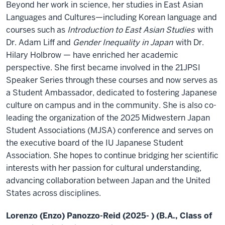
Beyond her work in science, her studies in East Asian
Languages and Cultures—including Korean language and
courses such as
Introduction to East Asian Studies
with
Dr. Adam Liff and
Gender Inequality in Japan
with Dr.
Hilary Holbrow — have enriched her academic
perspective. She first became involved in the 21JPSI
Speaker Series through these courses and now serves as
a Student Ambassador, dedicated to fostering Japanese
culture on campus and in the community. She is also co-
leading the organization of the 2025 Midwestern Japan
Student Associations (MJSA) conference and serves on
the executive board of the IU Japanese Student
Association. She hopes to continue bridging her scientific
interests with her passion for cultural understanding,
advancing collaboration between Japan and the United
States across disciplines.
Lorenzo (Enzo) Panozzo-Reid (2025- ) (B.A., Class of