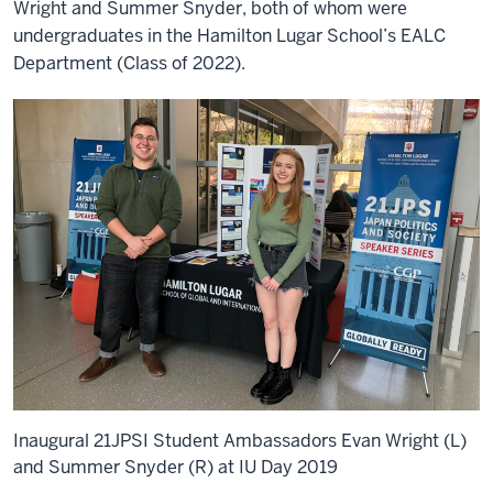
Wright and Summer Snyder, both of whom were
undergraduates in the Hamilton Lugar School’s EALC
Department (Class of 2022).
Inaugural 21JPSI Student Ambassadors Evan Wright (L)
and Summer Snyder (R) at IU Day 2019