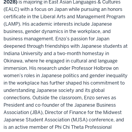
2028)
is majoring in East Asian Languages & Cultures
(EALC) with a focus on Japan while pursuing an honors
certificate in the Liberal Arts and Management Program
(LAMP). His academic interests include Japanese
business, gender dynamics in the workplace, and
business management. Enzo’s passion for Japan
deepened through friendships with Japanese students at
Indiana University and a two-month homestay in
Okinawa, where he engaged in cultural and language
immersion. His research under Professor Holbrow on
women’s roles in Japanese politics and gender inequality
in the workplace has further shaped his commitment to
understanding Japanese society and its global
connections. Outside the classroom, Enzo serves as
President and co-founder of the Japanese Business
Association (JBA), Director of Finance for the Midwest
Japanese Student Association (MJSA) conference, and
is an active member of Phi Chi Theta Professional