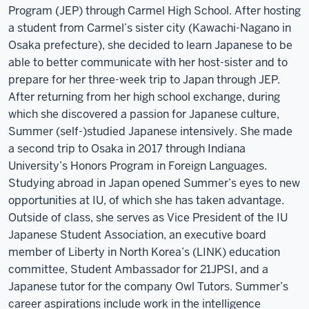
Program (JEP) through Carmel High School. After hosting
a student from Carmel’s sister city (Kawachi-Nagano in
Osaka prefecture), she decided to learn Japanese to be
able to better communicate with her host-sister and to
prepare for her three-week trip to Japan through JEP.
After returning from her high school exchange, during
which she discovered a passion for Japanese culture,
Summer (self-)studied Japanese intensively. She made
a second trip to Osaka in 2017 through Indiana
University’s Honors Program in Foreign Languages.
Studying abroad in Japan opened Summer’s eyes to new
opportunities at IU, of which she has taken advantage.
Outside of class, she serves as Vice President of the IU
Japanese Student Association, an executive board
member of Liberty in North Korea’s (LINK) education
committee, Student Ambassador for 21JPSI, and a
Japanese tutor for the company Owl Tutors. Summer’s
career aspirations include work in the intelligence