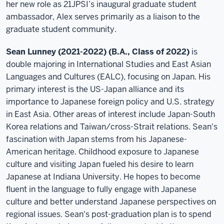
her new role as 21JPSI’s inaugural graduate student
ambassador, Alex serves primarily as a liaison to the
graduate student community.
Sean Lunney (2021-2022) (B.A., Class of 2022)
is
double majoring in International Studies and East Asian
Languages and Cultures (EALC), focusing on Japan. His
primary interest is the US-Japan alliance and its
importance to Japanese foreign policy and U.S. strategy
in East Asia. Other areas of interest include Japan-South
Korea relations and Taiwan/cross-Strait relations. Sean's
fascination with Japan stems from his Japanese-
American heritage. Childhood exposure to Japanese
culture and visiting Japan fueled his desire to learn
Japanese at Indiana University. He hopes to become
fluent in the language to fully engage with Japanese
culture and better understand Japanese perspectives on
regional issues. Sean's post-graduation plan is to spend