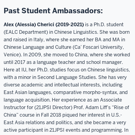
Past Student Ambassadors:
Alex (Alessia) Cherici (2019-2021)
is a Ph.D. student
(EALC Department) in Chinese Linguistics. She was born
and raised in Italy, where she earned her BA and MA in
Chinese Language and Culture (Ca’ Foscari University,
Venice). In 2009, she moved to China, where she worked
until 2017 as a language teacher and school manager.
Here at IU, her Ph.D. studies focus on Chinese linguistics,
with a minor in Second Language Studies. She has very
diverse academic and intellectual interests, including
East Asian languages, comparative morpho-syntax, and
language acquisition. Her experience as an Associate
Instructor for (21JPSI Director) Prof. Adam Liff’s “Rise of
China” course in Fall 2018 piqued her interest in U.S.-
East Asia relations and politics, and she became a very
active participant in 21JPSI events and programming. In