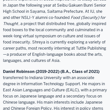
in Japan the following year at Seibu Gakuen Bunri Senior
High School in Sayama, Saitama Prefecture. At IU, she
and other NSLI-Y alumni co-founded
Food (Security) for
Thought
, a project that distributed free, globally inspired
food boxes to the local community and culminated in a
week-long virtual symposium on culture and issues of
food insecurity. Shreya is currently exploring a variety of
career paths, most recently interning at Tuttle Publishing
—a producer of English-language books about the arts,
languages, and cultures of Asia.
Daniel Robinson (2019-2022) (B.A., Class of 2021)
transferred to Indiana University with an associate
degree in Information Technology Support. He majors in
East Asian Languages and Culture (EALC), with a primary
focus on Japanese language and a secondary focus on
Chinese language. His main interests include Japanese
and Chinese Foreign Policy. His interest in policy stems