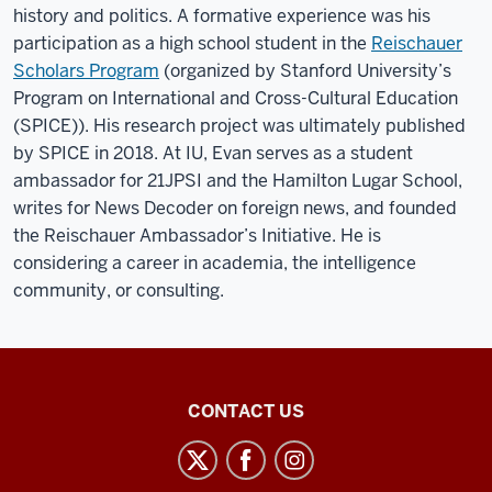
history and politics. A formative experience was his
participation as a high school student in the
Reischauer
Scholars Program
(organized by Stanford University’s
Program on International and Cross-Cultural Education
(SPICE)). His research project was ultimately published
by SPICE in 2018. At IU, Evan serves as a student
ambassador for 21JPSI and the Hamilton Lugar School,
writes for News Decoder on foreign news, and founded
the Reischauer Ambassador’s Initiative. He is
considering a career in academia, the intelligence
community, or consulting.
21st
CONTACT US
Century
Japan