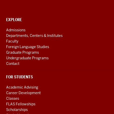
Politics
and
Society
CONTACT,
EXPLORE
Initiative
ADDRESS
AND
social
Admissions
ADDITIONAL
Departments, Centers & Institutes
media
LINKS
Faculty
channels
Foreign Language Studies
Graduate Programs
Undergraduate Programs
Contact
FOR STUDENTS
Academic Advising
Career Development
Classes
FLAS Fellowships
Scholarships