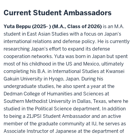
Current Student Ambassadors
Yuta Beppu (2025- ) (M.A., Class of 2026)
is an M.A.
student in East Asian Studies with a focus on Japan’s
international relations and defense policy. He is currently
researching Japan’s effort to expand its defense
cooperation networks. Yuta was born in Japan but spent
most of his childhood in the US and Mexico, ultimately
completing his B.A. in International Studies at Kwansei
Gakuin University in Hyogo, Japan. During his
undergraduate studies, he also spent a year at the
Dedman College of Humanities and Sciences at
Southern Methodist University in Dallas, Texas, where he
studied in the Political Science department. In addition
to being a 21JPSI Student Ambassador and an active
member of the graduate community at IU, he serves as
Associate Instructor of Japanese at the department of