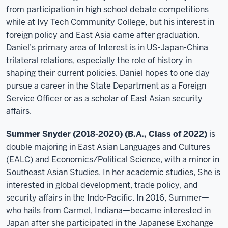
from participation in high school debate competitions
while at Ivy Tech Community College, but his interest in
foreign policy and East Asia came after graduation.
Daniel’s primary area of Interest is in US-Japan-China
trilateral relations, especially the role of history in
shaping their current policies. Daniel hopes to one day
pursue a career in the State Department as a Foreign
Service Officer or as a scholar of East Asian security
affairs.
Summer Snyder (2018-2020) (B.A., Class of 2022)
is
double majoring in East Asian Languages and Cultures
(EALC) and Economics/Political Science, with a minor in
Southeast Asian Studies. In her academic studies, She is
interested in global development, trade policy, and
security affairs in the Indo-Pacific. In 2016, Summer—
who hails from Carmel, Indiana—became interested in
Japan after she participated in the Japanese Exchange