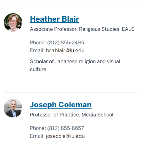
Heather Blair
Associate Professor, Religious Studies, EALC
Phone:
(812) 855-2495
Email:
heablair@iu.edu
Scholar of Japanese religion and visual
culture
Joseph Coleman
Professor of Practice, Media School
Phone:
(812) 855-8657
Email:
josecole@iu.edu