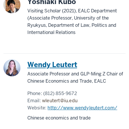
Yoshiaki Kubo
Visiting Scholar (2021), EALC Department
(Associate Professor, University of the
Ryukyus, Department of Law, Politics and
International Relations
Wendy Leutert
Associate Professor and GLP-Ming Z Chair of
Chinese Economics and Trade, EALC
Phone:
(812) 855-9672
Email:
wleutert@iu.edu
Website:
http://www.wendyleutert.com/
Chinese economics and trade