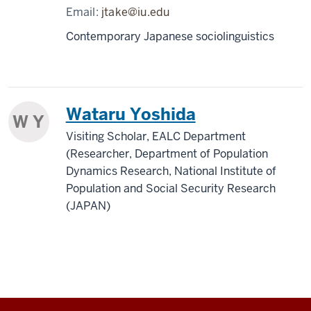
Email:
jtake@iu.edu
Contemporary Japanese sociolinguistics
Wataru Yoshida
W Y
Visiting Scholar, EALC Department
(Researcher, Department of Population
Dynamics Research, National Institute of
Population and Social Security Research
(JAPAN)