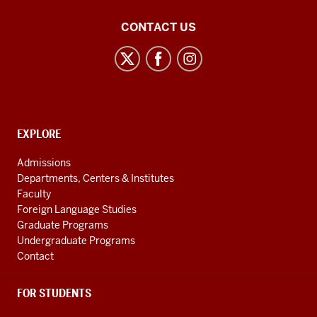
21st
CONTACT US
Century
Japan
Politics
and
Society
CONTACT,
EXPLORE
Initiative
ADDRESS
AND
social
Admissions
ADDITIONAL
Departments, Centers & Institutes
media
LINKS
Faculty
channels
Foreign Language Studies
Graduate Programs
Undergraduate Programs
Contact
FOR STUDENTS