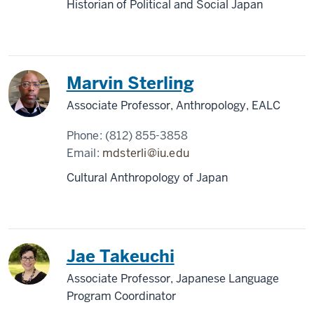
Historian of Political and Social Japan
Marvin Sterling
Associate Professor, Anthropology, EALC
Phone:
(812) 855-3858
Email:
mdsterli@iu.edu
Cultural Anthropology of Japan
Jae Takeuchi
Associate Professor, Japanese Language
Program Coordinator