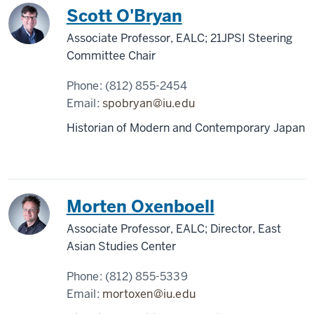
Scott O'Bryan
Associate Professor, EALC; 21JPSI Steering
Committee Chair
Phone:
(812) 855-2454
Email:
spobryan@iu.edu
Historian of Modern and Contemporary Japan
Morten Oxenboell
Associate Professor, EALC; Director, East
Asian Studies Center
Phone:
(812) 855-5339
Email:
mortoxen@iu.edu