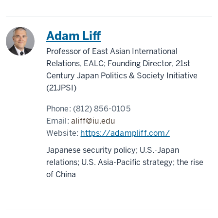
Adam Liff
Professor of East Asian International
Relations, EALC; Founding Director, 21st
Century Japan Politics & Society Initiative
(21JPSI)
Phone:
(812) 856-0105
Email:
aliff@iu.edu
Website:
https://adampliff.com/
Japanese security policy; U.S.-Japan
relations; U.S. Asia-Pacific strategy; the rise
of China