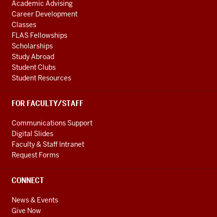
Academic Advising
Career Development
Classes
FLAS Fellowships
Scholarships
Study Abroad
Student Clubs
Student Resources
FOR FACULTY/STAFF
Communications Support
Digital Slides
Faculty & Staff Intranet
Request Forms
CONNECT
News & Events
Give Now