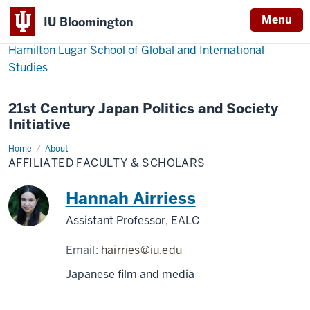
Menu
IU Bloomington
Hamilton Lugar School of Global and International
Studies
21st Century Japan Politics and Society
Initiative
Home
Affiliated
About
Faculty
AFFILIATED FACULTY & SCHOLARS
&
Scholars
Hannah Airriess
Assistant Professor, EALC
Email:
hairries@iu.edu
Japanese film and media