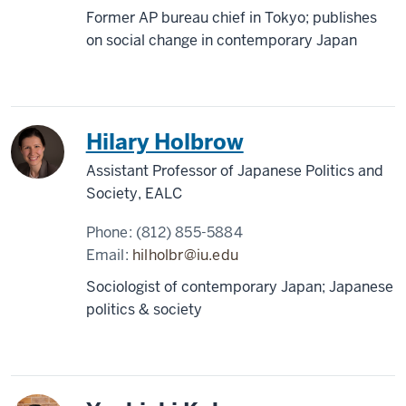
Former AP bureau chief in Tokyo; publishes
on social change in contemporary Japan
Hilary Holbrow
Assistant Professor of Japanese Politics and
Society, EALC
Phone:
(812) 855-5884
Email:
hilholbr@iu.edu
Sociologist of contemporary Japan; Japanese
politics & society