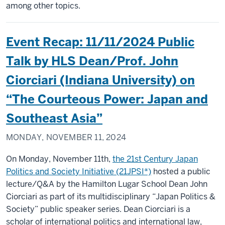
among other topics.
Event Recap: 11/11/2024 Public
Talk by HLS Dean/Prof. John
Ciorciari (Indiana University) on
“The Courteous Power: Japan and
Southeast Asia”
MONDAY, NOVEMBER 11, 2024
On Monday, November 11th,
the 21st Century Japan
Politics and Society Initiative (21JPSI*)
hosted a public
lecture/Q&A by the Hamilton Lugar School Dean John
Ciorciari as part of its multidisciplinary “Japan Politics &
Society” public speaker series. Dean Ciorciari is a
scholar of international politics and international law,