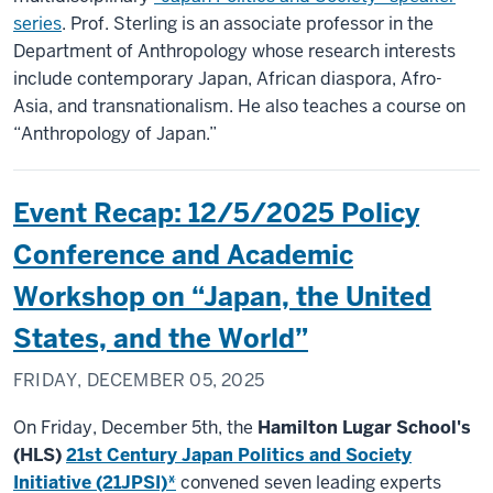
series
. Prof. Sterling is an associate professor in the
Department of Anthropology whose research interests
include contemporary Japan, African diaspora, Afro-
Asia, and transnationalism. He also teaches a course on
“Anthropology of Japan.”
Event Recap: 12/5/2025 Policy
Conference and Academic
Workshop on “Japan, the United
States, and the World”
FRIDAY, DECEMBER 05, 2025
On Friday, December 5th, the
Hamilton Lugar School's
(HLS)
21st Century Japan Politics and Society
Initiative (21JPSI)*
convened seven leading experts