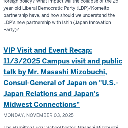
foreign policy? What impact will the collapse of the 26-
year-old Liberal Democratic Party (LDP)/Komeito
partnership have, and how should we understand the
LDP’s new partnership with Ishin (Japan Innovation
Party)?
VIP Visit and Event Recap:
11/3/2025 Campus visit and public
talk by Mr. Masashi Mizobuchi,
Consul-General of Japan on "U.S.-
Japan Relations and Japan's
Midwest Connections"
MONDAY, NOVEMBER 03, 2025
The Hamilton Lugar School hosted Masashi Mizobuchi,