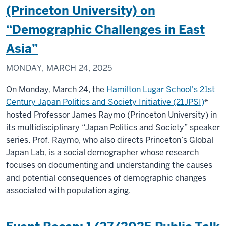
(Princeton University) on
“Demographic Challenges in East
Asia”
MONDAY, MARCH 24, 2025
On Monday, March 24, the
Hamilton Lugar School's 21st
Century Japan Politics and Society Initiative (21JPSI)
*
hosted Professor James Raymo (Princeton University) in
its multidisciplinary “Japan Politics and Society” speaker
series. Prof. Raymo, who also directs Princeton’s Global
Japan Lab, is a social demographer whose research
focuses on documenting and understanding the causes
and potential consequences of demographic changes
associated with population aging.