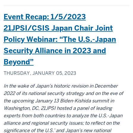
Event Recap: 1/5/2023
21JPSI/CSIS Japan Chair Joint
Policy Webinar: “The U.S.-Japan
Security Alliance in 2023 and
Beyond”
THURSDAY, JANUARY 05, 2023
In the wake of Japan’s historic revision in December
2022 of its national security strategy and on the eve of
the upcoming January 13 Biden-Kishida summit in
Washington, DC, 21JPSI hosted a panel of leading
experts from both countries to analyze the U.S.-Japan
alliance and regional security issues; to reflect on the
significance of the U.S.’ and Japan’s new national