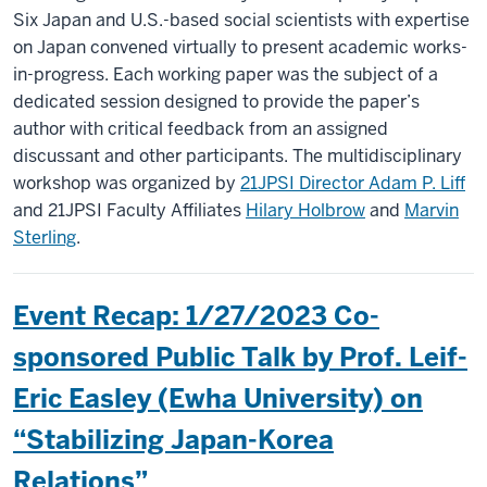
Six Japan and U.S.-based social scientists with expertise
on Japan convened virtually to present academic works-
in-progress. Each working paper was the subject of a
dedicated session designed to provide the paper’s
author with critical feedback from an assigned
discussant and other participants. The multidisciplinary
workshop was organized by
21JPSI Director Adam P. Liff
and 21JPSI Faculty Affiliates
Hilary Holbrow
and
Marvin
Sterling
.
Event Recap: 1/27/2023 Co-
sponsored Public Talk by Prof. Leif-
Eric Easley (Ewha University) on
“Stabilizing Japan-Korea
Relations”