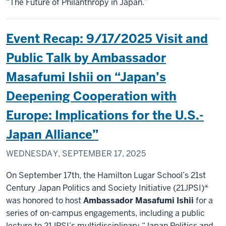
“The Future of Philanthropy in Japan.”
Event Recap: 9/17/2025 Visit and
Public Talk by Ambassador
Masafumi Ishii on “Japan’s
Deepening Cooperation with
Europe: Implications for the U.S.-
Japan Alliance”
WEDNESDAY, SEPTEMBER 17, 2025
On September 17th, the Hamilton Lugar School’s 21st
Century Japan Politics and Society Initiative (21JPSI)*
was honored to host
Ambassador Masafumi Ishii
for a
series of on-campus engagements, including a public
lecture to 21JPSI’s multidisciplinary “Japan Politics and