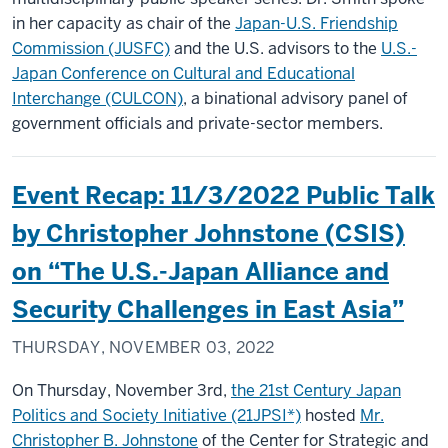
in her capacity as chair of the
Japan-U.S. Friendship
Commission (JUSFC)
and the U.S. advisors to the
U.S.-
Japan Conference on Cultural and Educational
Interchange (CULCON)
, a binational advisory panel of
government officials and private-sector members.
Event Recap: 11/3/2022 Public Talk
by Christopher Johnstone (CSIS)
on “The U.S.-Japan Alliance and
Security Challenges in East Asia”
THURSDAY, NOVEMBER 03, 2022
On Thursday, November 3rd,
the 21st Century Japan
Politics and Society Initiative (21JPSI*)
hosted
Mr.
Christopher B. Johnstone
of the Center for Strategic and