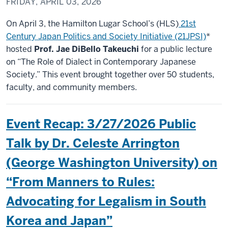
FRIDAY, APRIL 03, 2026
On April 3, the Hamilton Lugar School’s (HLS)
21st
Century Japan Politics and Society Initiative (21JPSI)
*
hosted
Prof. Jae DiBello Takeuchi
for a public lecture
on “The Role of Dialect in Contemporary Japanese
Society.” This event brought together over 50 students,
faculty, and community members.
Event Recap: 3/27/2026 Public
Talk by Dr. Celeste Arrington
(George Washington University) on
“From Manners to Rules:
Advocating for Legalism in South
Korea and Japan”