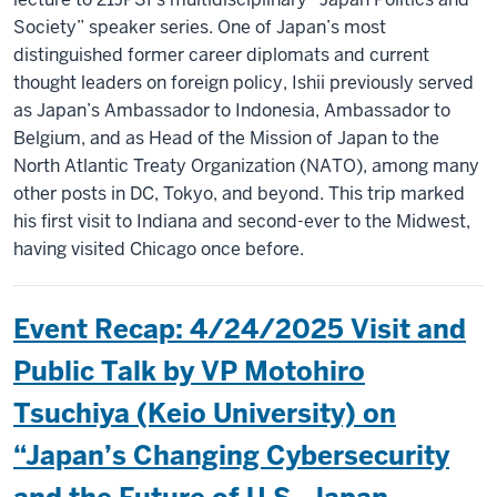
Society” speaker series. One of Japan’s most
distinguished former career diplomats and current
thought leaders on foreign policy, Ishii previously served
as Japan’s Ambassador to Indonesia, Ambassador to
Belgium, and as Head of the Mission of Japan to the
North Atlantic Treaty Organization (NATO), among many
other posts in DC, Tokyo, and beyond. This trip marked
his first visit to Indiana and second-ever to the Midwest,
having visited Chicago once before.
Event Recap: 4/24/2025 Visit and
Public Talk by VP Motohiro
Tsuchiya (Keio University) on
“Japan’s Changing Cybersecurity