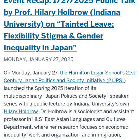
Event Recap: 1/27/2025 Public Talk
by Prof. Hilary Holbrow (Indiana
University) on “Tainted Leave:
Flexibility Stigma & Gender
Inequality in Japan”
MONDAY, JANUARY 27, 2025
On Monday, January 27,
the Hamilton Lugar School’s 21st
Century Japan Politics and Society Initiative (
21JPSI
)
launched the Spring 2025 iteration of its
multidisciplinary “Japan Politics and Society” speaker
series with a public lecture by Indiana University’s own
Hilary Holbrow
. Dr. Holbrow is a sociologist and assistant
professor in HLS’ East Asian Languages and Cultures
Department, where her research focuses on economic
inequality, work and organization, and immigration,