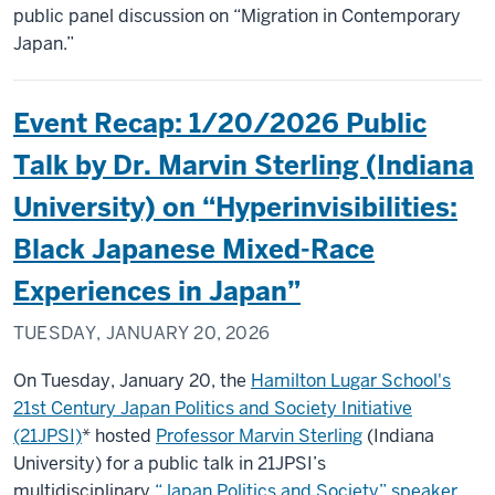
public panel discussion on “Migration in Contemporary
Japan.”
Event Recap: 1/20/2026 Public
Talk by Dr. Marvin Sterling (Indiana
University) on “Hyperinvisibilities:
Black Japanese Mixed-Race
Experiences in Japan”
TUESDAY, JANUARY 20, 2026
On Tuesday, January 20, the
Hamilton Lugar School's
21st Century Japan Politics and Society Initiative
(21JPSI)
* hosted
Professor Marvin Sterling
(Indiana
University) for a public talk in 21JPSI’s
multidisciplinary
“Japan Politics and Society” speaker