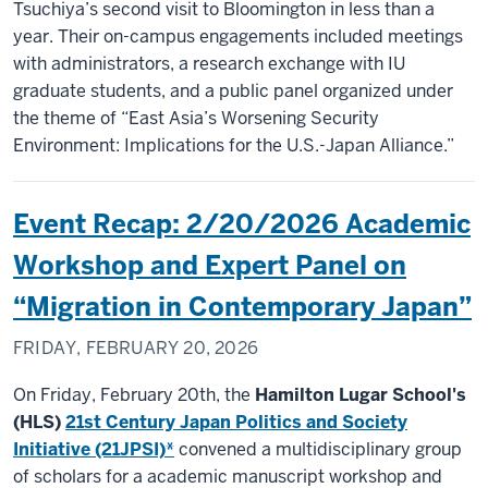
Tsuchiya’s second visit to Bloomington in less than a
year. Their on-campus engagements included meetings
with administrators, a research exchange with IU
graduate students, and a public panel organized under
the theme of “East Asia’s Worsening Security
Environment: Implications for the U.S.-Japan Alliance.”
Event Recap: 2/20/2026 Academic
Workshop and Expert Panel on
“Migration in Contemporary Japan”
FRIDAY, FEBRUARY 20, 2026
On Friday, February 20th, the
Hamilton Lugar School's
(HLS)
21st Century Japan Politics and Society
Initiative (21JPSI)*
convened a multidisciplinary group
of scholars for a academic manuscript workshop and