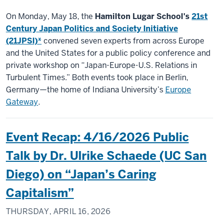
On Monday, May 18, the
Hamilton Lugar School's
21st
Century Japan Politics and Society Initiative
(21JPSI)*
convened seven experts from across Europe
and the United States for a public policy conference and
private workshop on “Japan-Europe-U.S. Relations in
Turbulent Times.” Both events took place in Berlin,
Germany—the home of Indiana University’s
Europe
Gateway
.
Event Recap: 4/16/2026 Public
Talk by Dr. Ulrike Schaede (UC San
Diego) on “Japan’s Caring
Capitalism”
THURSDAY, APRIL 16, 2026