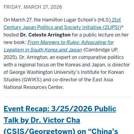
FRIDAY, MARCH 27, 2026
On March 27, the Hamilton Lugar School’s (HLS)
21st
Century Japan Politics and Society Initiative (21JPSI)
*
hosted
Dr. Celeste Arrington
for a public lecture on her
new book:
From Manners to Rules: Advocating for
Legalism in South Korea and Japan
(Cambridge UP,
2025). Dr. Arrington, an expert on comparative politics
with a regional focus on the Koreas and Japan, is director
of George Washington University’s Institute for Korean
Studies (GWIKS) and co-director of the East Asia
National Resources Center.
Event Recap: 3/25/2026 Public
Talk by Dr. Victor Cha
(CSIS/Georgetown) on “China’s