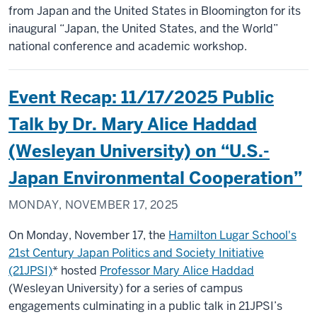
from Japan and the United States in Bloomington for its
inaugural “Japan, the United States, and the World”
national conference and academic workshop.
Event Recap: 11/17/2025 Public
Talk by Dr. Mary Alice Haddad
(Wesleyan University) on “U.S.-
Japan Environmental Cooperation”
MONDAY, NOVEMBER 17, 2025
On Monday, November 17, the
Hamilton Lugar School's
21st Century Japan Politics and Society Initiative
(21JPSI)
* hosted
Professor Mary Alice Haddad
(Wesleyan University) for a series of campus
engagements culminating in a public talk in 21JPSI’s