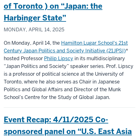
of Toronto ) on “Japan: the
Harbinger State”
MONDAY, APRIL 14, 2025
On Monday, April 14, the
Hamilton Lugar School's 21st
Century Japan Politics and Society Initiative (21JPSI)
*
hosted Professor
Philip Lipscy
in its multidisciplinary
“Japan Politics and Society” speaker series. Prof. Lipscy
is a professor of political science at the University of
Toronto, where he also serves as Chair in Japanese
Politics and Global Affairs and Director of the Munk
School’s Centre for the Study of Global Japan.
Event Recap: 4/11/2025 Co-
sponsored panel on “U.S. East Asia