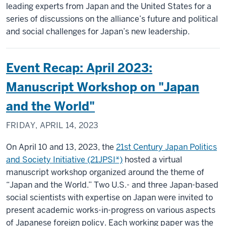
leading experts from Japan and the United States for a
series of discussions on the alliance’s future and political
and social challenges for Japan’s new leadership.
Event Recap: April 2023:
Manuscript Workshop on "Japan
and the World"
FRIDAY, APRIL 14, 2023
On April 10 and 13, 2023, the
21st Century Japan Politics
and Society Initiative (21JPSI*)
hosted a virtual
manuscript workshop organized around the theme of
“Japan and the World.” Two U.S.- and three Japan-based
social scientists with expertise on Japan were invited to
present academic works-in-progress on various aspects
of Japanese foreign policy. Each working paper was the