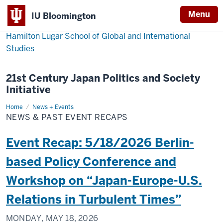
Menu
IU Bloomington
Hamilton Lugar School of Global and International
Studies
21st Century Japan Politics and Society
Initiative
Home
News
News + Events
&
NEWS & PAST EVENT RECAPS
Past
Event
Recaps
Event Recap: 5/18/2026 Berlin-
based Policy Conference and
Workshop on “Japan-Europe-U.S.
Relations in Turbulent Times”
MONDAY, MAY 18, 2026