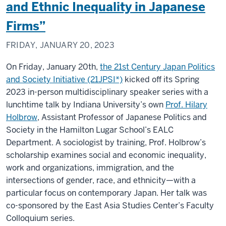
and Ethnic Inequality in Japanese
Firms”
FRIDAY, JANUARY 20, 2023
On Friday, January 20th,
the 21st Century Japan Politics
and Society Initiative (21JPSI*)
kicked off its Spring
2023 in-person multidisciplinary speaker series with a
lunchtime talk by Indiana University’s own
Prof. Hilary
Holbrow
, Assistant Professor of Japanese Politics and
Society in the Hamilton Lugar School’s EALC
Department. A sociologist by training, Prof. Holbrow’s
scholarship examines social and economic inequality,
work and organizations, immigration, and the
intersections of gender, race, and ethnicity—with a
particular focus on contemporary Japan. Her talk was
co-sponsored by the East Asia Studies Center’s Faculty
Colloquium series.