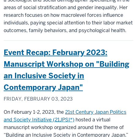
areas of social stratification and gender inequality. Her
research focuses on how macrolevel forces influence
individuals, paying special attention to their labor market
outcomes, family behaviors, and psychological health.
Event Recap: February 2023:
Manuscript Workshop on "Building
an Inclusive Society in
Contemporary Japan"
FRIDAY, FEBRUARY 03, 2023
On February 1-2, 2023, the
21st Century Japan Politics
and Society Initiative (21JPSI*)
hosted a virtual
manuscript workshop organized around the theme of
“Building an Inclusive Society in Contemporary Japan.”