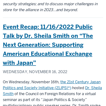
security strategies; and to discuss major challenges in
store for the alliance in 2023…and beyond.
Event Recap: 11/16/2022 Public
Talk by Dr. Sheila Smith on “The
Next Generation: Supporting
American Educational Exchange
with Japan”
WEDNESDAY, NOVEMBER 16, 2022
On Wednesday, November 16th,
the 21st Century Japan
Politics and Society Initiative (21JPSI*)
hosted
Dr. Sheila
Smith
of the Council on Foreign Relations for a virtual
seminar as part of its “Japan Politics & Society”
multidisciplinary public speaker series. Dr. Smith spoke