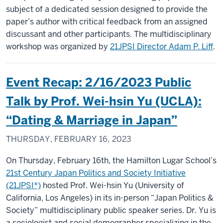
subject of a dedicated session designed to provide the
paper’s author with critical feedback from an assigned
discussant and other participants. The multidisciplinary
workshop was organized by
21JPSI Director Adam P. Liff
.
Event Recap: 2/16/2023 Public
Talk by Prof. Wei-hsin Yu (UCLA):
“Dating & Marriage in Japan”
THURSDAY, FEBRUARY 16, 2023
On Thursday, February 16th, the Hamilton Lugar School’s
21st Century Japan Politics and Society Initiative
(21JPSI*)
hosted Prof. Wei-hsin Yu (University of
California, Los Angeles) in its in-person “Japan Politics &
Society” multidisciplinary public speaker series. Dr. Yu is
a sociologist and social demographer specializing in the