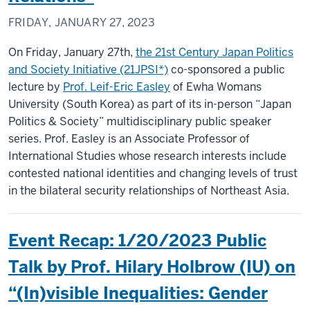
FRIDAY, JANUARY 27, 2023
On Friday, January 27th,
the 21st Century Japan Politics
and Society Initiative (21JPSI*)
co-sponsored a public
lecture by
Prof. Leif-Eric Easley
of Ewha Womans
University (South Korea) as part of its in-person “Japan
Politics & Society” multidisciplinary public speaker
series. Prof. Easley is an Associate Professor of
International Studies whose research interests include
contested national identities and changing levels of trust
in the bilateral security relationships of Northeast Asia.
Event Recap: 1/20/2023 Public
Talk by Prof. Hilary Holbrow (IU) on
“(In)visible Inequalities: Gender