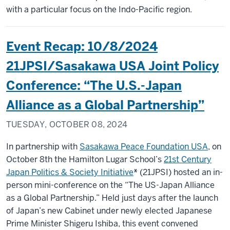
with a particular focus on the Indo-Pacific region.
Event Recap: 10/8/2024
21JPSI/Sasakawa USA Joint Policy
Conference: “The U.S.-Japan
Alliance as a Global Partnership”
TUESDAY, OCTOBER 08, 2024
In partnership with
Sasakawa Peace Foundation USA
, on
October 8th the Hamilton Lugar School’s
21st Century
Japan Politics & Society Initiative
*
(21JPSI) hosted an in-
person mini-conference on the “The US-Japan Alliance
as a Global Partnership.” Held just days after the launch
of Japan’s new Cabinet under newly elected Japanese
Prime Minister Shigeru Ishiba, this event convened