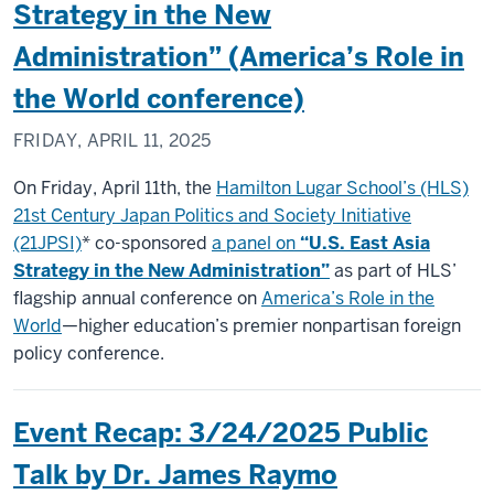
Strategy in the New
Administration” (America’s Role in
the World conference)
FRIDAY, APRIL 11, 2025
On Friday, April 11th, the
Hamilton Lugar School’s (HLS)
21st Century Japan Politics and Society Initiative
(21JPSI)
* co-sponsored
a panel on
“U.S. East Asia
Strategy in the New Administration”
as part of HLS’
flagship annual conference on
America’s Role in the
World
—higher education’s premier nonpartisan foreign
policy conference.
Event Recap: 3/24/2025 Public
Talk by Dr. James Raymo