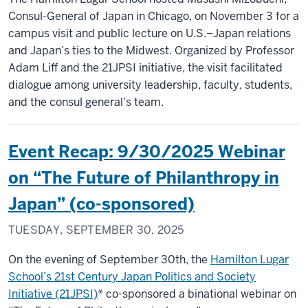
Consul-General of Japan in Chicago, on November 3 for a
campus visit and public lecture on U.S.–Japan relations
and Japan’s ties to the Midwest. Organized by Professor
Adam Liff and the 21JPSI initiative, the visit facilitated
dialogue among university leadership, faculty, students,
and the consul general’s team.
Event Recap: 9/30/2025 Webinar
on “The Future of Philanthropy in
Japan” (co-sponsored)
TUESDAY, SEPTEMBER 30, 2025
On the evening of September 30th, the
Hamilton Lugar
School’s 21st Century Japan Politics and Society
Initiative (21JPSI)
* co-sponsored a binational webinar on