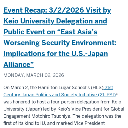
Event Recap: 3/2/2026 Visit by
Keio University Delegation and
Public Event on “East Asia’s
Worsening Security Environment:
Implications for the U.S.-Japan
Alliance”
MONDAY, MARCH 02, 2026
On March 2, the Hamilton Lugar School’s (HLS)
21st
Century Japan Politics and Society Initiative (21JPSI)
*
was honored to host a four-person delegation from Keio
University (Japan) led by Keio’s Vice President for Global
Engagement Motohiro Tsuchiya. The delegation was the
first of its kind to IU, and marked Vice President