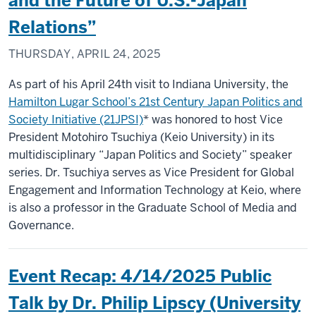
and the Future of U.S.-Japan
Relations”
THURSDAY, APRIL 24, 2025
As part of his April 24th visit to Indiana University, the
Hamilton Lugar School’s 21st Century Japan Politics and
Society Initiative (21JPSI)
* was honored to host Vice
President Motohiro Tsuchiya (Keio University) in its
multidisciplinary “Japan Politics and Society” speaker
series. Dr. Tsuchiya serves as Vice President for Global
Engagement and Information Technology at Keio, where
is also a professor in the Graduate School of Media and
Governance.
Event Recap: 4/14/2025 Public
Talk by Dr. Philip Lipscy (University