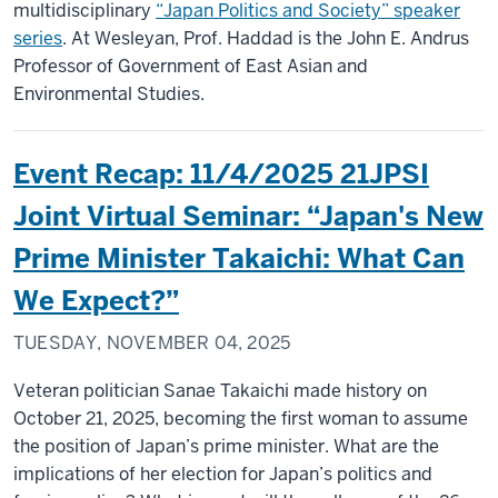
multidisciplinary
“Japan Politics and Society” speaker
series
. At Wesleyan, Prof. Haddad is the John E. Andrus
Professor of Government of East Asian and
Environmental Studies.
Event Recap: 11/4/2025 21JPSI
Joint Virtual Seminar: “Japan's New
Prime Minister Takaichi: What Can
We Expect?”
TUESDAY, NOVEMBER 04, 2025
Veteran politician Sanae Takaichi made history on
October 21, 2025, becoming the first woman to assume
the position of Japan’s prime minister. What are the
implications of her election for Japan’s politics and