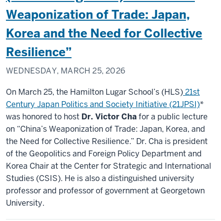
Weaponization of Trade: Japan,
Korea and the Need for Collective
Resilience”
WEDNESDAY, MARCH 25, 2026
On March 25, the Hamilton Lugar School’s (HLS)
21st
Century Japan Politics and Society Initiative (21JPSI)
*
was honored to host
Dr. Victor Cha
for a public lecture
on “China’s Weaponization of Trade: Japan, Korea, and
the Need for Collective Resilience.” Dr. Cha is president
of the Geopolitics and Foreign Policy Department and
Korea Chair at the Center for Strategic and International
Studies (CSIS). He is also a distinguished university
professor and professor of government at Georgetown
University.