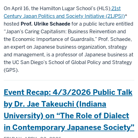
On April 16, the Hamilton Lugar School’s (HLS)
21st
Century Japan Politics and Society Initiative (21JPSI)
*
hosted
Prof. Ulrike Schaede
for a public lecture entitled
“Japan’s Caring Capitalism: Business Reinvention and
the Economic Importance of Guardrails.” Prof. Schaede,
an expert on Japanese business organization, strategy
and management, is a professor of Japanese business at
the UC San Diego’s School of Global Policy and Strategy
(GPS).
Event Recap: 4/3/2026 Public Talk
by Dr. Jae Takeuchi (Indiana
University) on “The Role of Dialect
in Contemporary Japanese Society”