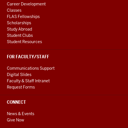
Career Development
Classes
FLAS Fellowships
Scholarships
Study Abroad
Student Clubs
Student Resources
FOR FACULTY/STAFF
Communications Support
Digital Slides
Faculty & Staff Intranet
Request Forms
CONNECT
News & Events
Give Now