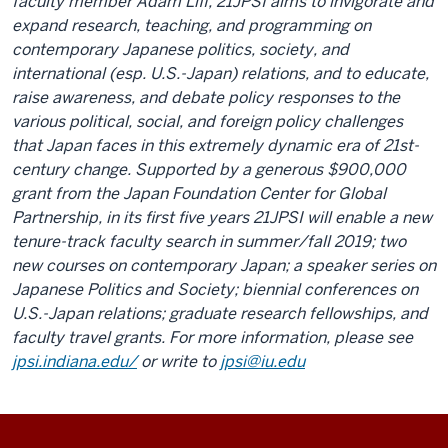
faculty member Adam Liff, 21JPSI aims to invigorate and
expand research, teaching, and programming on
contemporary Japanese politics, society, and
international (esp. U.S.-Japan) relations, and to educate,
raise awareness, and debate policy responses to the
various political, social, and foreign policy challenges
that Japan faces in this extremely dynamic era of 21st-
century change. Supported by a generous $900,000
grant from the
Japan Foundation Center for Global
Partnership
, in its first five years 21JPSI will enable a new
tenure-track faculty search in summer/fall 2019; two
new courses on contemporary Japan; a speaker series on
Japanese Politics and Society; biennial conferences on
U.S.-Japan relations; graduate research fellowships, and
faculty travel grants. For more information, please see
jpsi.indiana.edu/
or write to
jpsi@iu.edu