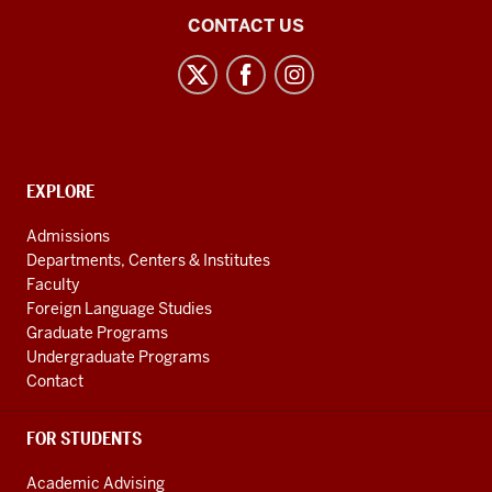
21st
CONTACT US
Century
Japan
Politics
and
Society
CONTACT,
EXPLORE
Initiative
ADDRESS
AND
social
Admissions
ADDITIONAL
Departments, Centers & Institutes
media
LINKS
Faculty
channels
Foreign Language Studies
Graduate Programs
Undergraduate Programs
Contact
FOR STUDENTS
Academic Advising