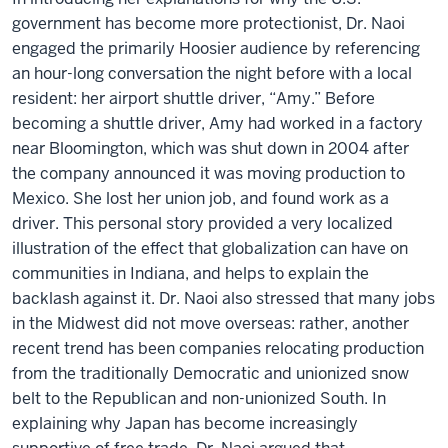
government has become more protectionist, Dr. Naoi
engaged the primarily Hoosier audience by referencing
an hour-long conversation the night before with a local
resident: her airport shuttle driver, “Amy.” Before
becoming a shuttle driver, Amy had worked in a factory
near Bloomington, which was shut down in 2004 after
the company announced it was moving production to
Mexico. She lost her union job, and found work as a
driver. This personal story provided a very localized
illustration of the effect that globalization can have on
communities in Indiana, and helps to explain the
backlash against it. Dr. Naoi also stressed that many jobs
in the Midwest did not move overseas: rather, another
recent trend has been companies relocating production
from the traditionally Democratic and unionized snow
belt to the Republican and non-unionized South. In
explaining why Japan has become increasingly