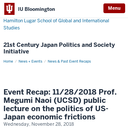
Menu
IU Bloomington
Hamilton Lugar School of Global and International
Studies
21st Century Japan Politics and Society
Initiative
Home
Event
News + Events
News & Past Event Recaps
Recap:
11/28/2018
Prof.
Megumi
Naoi
(UCSD)
public
Event Recap: 11/28/2018 Prof.
lecture
on
Megumi Naoi (UCSD) public
the
politics
lecture on the politics of US-
of
US-
Japan economic frictions
Japan
economic
Wednesday, November 28, 2018
frictions