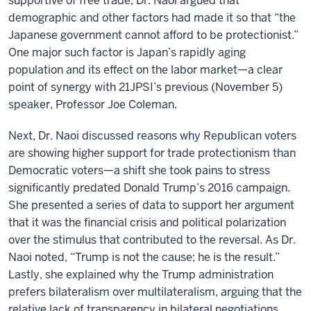
supportive of free trade, Dr. Naoi argued that
demographic and other factors had made it so that “the
Japanese government cannot afford to be protectionist.”
One major such factor is Japan’s rapidly aging
population and its effect on the labor market—a clear
point of synergy with 21JPSI’s previous (November 5)
speaker, Professor Joe Coleman.
Next, Dr. Naoi discussed reasons why Republican voters
are showing higher support for trade protectionism than
Democratic voters—a shift she took pains to stress
significantly predated Donald Trump’s 2016 campaign.
She presented a series of data to support her argument
that it was the financial crisis and political polarization
over the stimulus that contributed to the reversal. As Dr.
Naoi noted, “Trump is not the cause; he is the result.”
Lastly, she explained why the Trump administration
prefers bilateralism over multilateralism, arguing that the
relative lack of transparency in bilateral negotiations