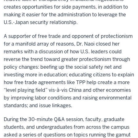
creates opportunities for side payments, in addition to
making it easier for the administration to leverage the
U.S.-Japan security relationship.
A supporter of free trade and opponent of protectionism
for a manifold array of reasons, Dr. Naoi closed her
remarks with a discussion of how U.S. leaders could
reverse the trend toward greater protectionism through
policy changes: beefing up the social safety net and
investing more in education; educating citizens to explain
how free trade agreements like TPP help create a more
“level playing field” vis-à-vis China and other economies
by improving labor conditions and raising environmental
standards; and issue linkages.
During the 30-minute Q&A session, faculty, graduate
students, and undergraduates from across the campus
asked a series of questions on topics running the gamut