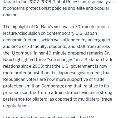
Japan to the 2007-2009 Global Recession, especially as
it concerns protectionist policies and elite and popular
opinion.
The highlight of Dr. Naoi’s visit was a 70-minute public
lecture/discussion on contemporary U.S.-Japan
economic frictions, which was attended by an engaged
audience of 73 faculty, students, and staff from across
the IU campus. In her 40-minute prepared remarks Dr.
Naoi highlighted three “sea changes” in U.S.-Japan trade
relations since 2009: that the U.S. government is now
more protectionist than the Japanese government; that
Republican voters are now more supportive of trade
protectionism than Democrats; and that, relative to its
predecessor, the Trump administration evinces a strong
preference for bilateral as opposed to multilateral trade
negotiations.
In introducing her explanations for why the U.S.