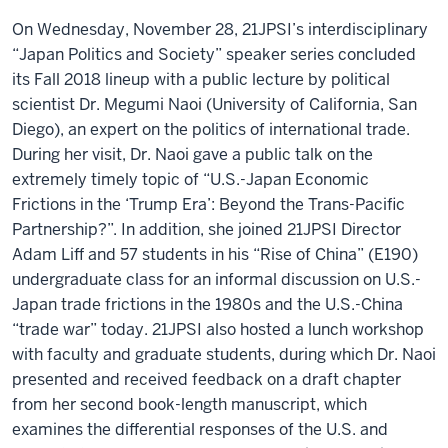
On Wednesday, November 28, 21JPSI’s interdisciplinary
“Japan Politics and Society” speaker series concluded
its Fall 2018 lineup with a public lecture by political
scientist
Dr. Megumi Naoi
(University of California, San
Diego), an expert on the politics of international trade.
During her visit, Dr. Naoi gave a public talk on the
extremely timely topic of “U.S.-Japan Economic
Frictions in the ‘Trump Era’: Beyond the Trans-Pacific
Partnership?”. In addition, she joined 21JPSI Director
Adam Liff and 57 students in his “Rise of China” (E190)
undergraduate class for an informal discussion on U.S.-
Japan trade frictions in the 1980s and the U.S.-China
“trade war” today. 21JPSI also hosted a lunch workshop
with faculty and graduate students, during which Dr. Naoi
presented and received feedback on a draft chapter
from her second book-length manuscript, which
examines the differential responses of the U.S. and