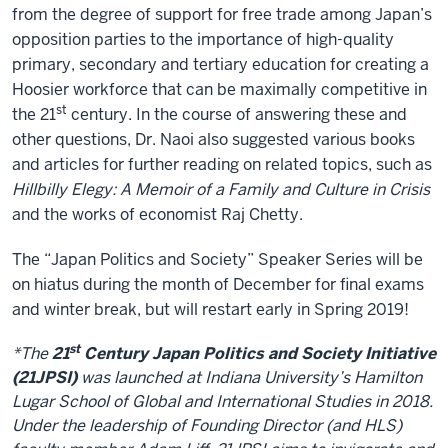
from the degree of support for free trade among Japan’s
opposition parties to the importance of high-quality
primary, secondary and tertiary education for creating a
Hoosier workforce that can be maximally competitive in
st
the 21
century. In the course of answering these and
other questions, Dr. Naoi also suggested various books
and articles for further reading on related topics, such as
Hillbilly Elegy: A Memoir of a Family and Culture in Crisis
and the works of economist Raj Chetty.
The “Japan Politics and Society” Speaker Series will be
on hiatus during the month of December for final exams
and winter break, but will restart early in Spring 2019!
st
*The
21
Century Japan Politics and Society Initiative
(21JPSI)
was launched at Indiana University’s Hamilton
Lugar School of Global and International Studies in 2018.
Under the leadership of Founding Director (and HLS)