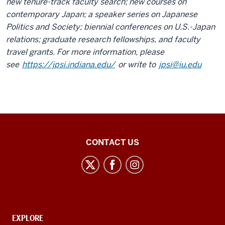
new tenure-track faculty search; new courses on
contemporary Japan; a speaker series on Japanese
Politics and Society; biennial conferences on U.S.-Japan
relations; graduate research fellowships, and faculty
travel grants. For more information, please
see
https://jpsi.indiana.edu/
or write to
jpsi@iu.edu
21st
CONTACT US
Century
Japan
Politics
and
Society
CONTACT,
EXPLORE