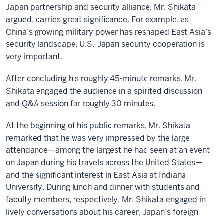
Japan partnership and security alliance, Mr. Shikata
argued, carries great significance. For example, as
China’s growing military power has reshaped East Asia’s
security landscape, U.S.-Japan security cooperation is
very important.
After concluding his roughly 45-minute remarks, Mr.
Shikata engaged the audience in a spirited discussion
and Q&A session for roughly 30 minutes.
At the beginning of his public remarks, Mr. Shikata
remarked that he was very impressed by the large
attendance—among the largest he had seen at an event
on Japan during his travels across the United States—
and the significant interest in East Asia at Indiana
University. During lunch and dinner with students and
faculty members, respectively, Mr. Shikata engaged in
lively conversations about his career, Japan’s foreign