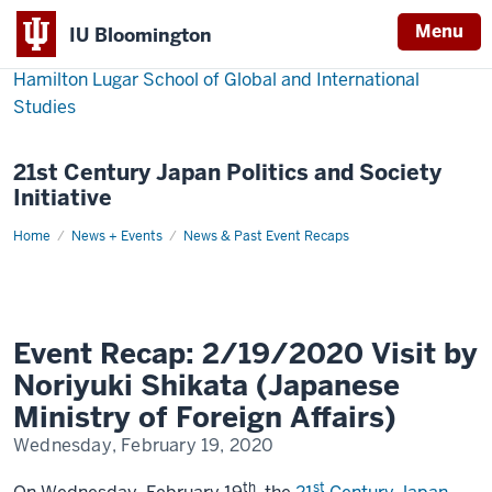
Menu
IU Bloomington
Hamilton Lugar School of Global and International
Studies
21st Century Japan Politics and Society
Initiative
Home
Event
News + Events
News & Past Event Recaps
Recap:
2/19/2020
Visit
by
Noriyuki
Shikata
(Japanese
Event Recap: 2/19/2020 Visit by
Ministry
of
Noriyuki Shikata (Japanese
Foreign
Affairs)
Ministry of Foreign Affairs)
Wednesday, February 19, 2020
th
st