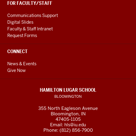
FOR FACULTY/STAFF
Communications Support
Digital Slides
Faculty & Staff Intranet
Request Forms
CONNECT
News & Events
Give Now
HAMILTON LUGAR SCHOOL
BLOOMINGTON
355 North Eagleson Avenue
Bloomington, IN
47405-1105
Email:
hls@iu.edu
Phone: (812) 856-7900