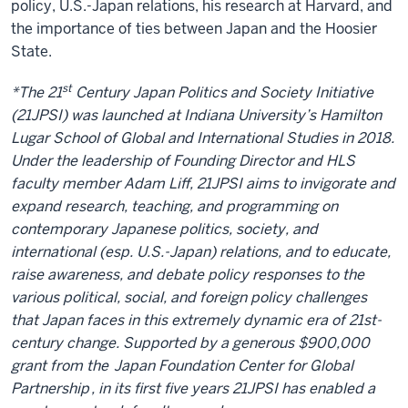
policy, U.S.-Japan relations, his research at Harvard, and
the importance of ties between Japan and the Hoosier
State.
st
*The 21
Century Japan Politics and Society Initiative
(21JPSI) was launched at Indiana University’s Hamilton
Lugar School of Global and International Studies in 2018.
Under the leadership of Founding Director and HLS
faculty member Adam Liff, 21JPSI aims to invigorate and
expand research, teaching, and programming on
contemporary Japanese politics, society, and
international (esp. U.S.-Japan) relations, and to educate,
raise awareness, and debate policy responses to the
various political, social, and foreign policy challenges
that Japan faces in this extremely dynamic era of 21st-
century change. Supported by a generous $900,000
grant from the
Japan Foundation Center for Global
Partnership
, in its first five years 21JPSI has enabled a