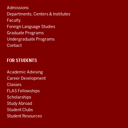
Initiative
ADDRESS
AND
social
Admissions
ADDITIONAL
Departments, Centers & Institutes
media
LINKS
Faculty
channels
Foreign Language Studies
Graduate Programs
Undergraduate Programs
Contact
FOR STUDENTS
Academic Advising
Career Development
Classes
FLAS Fellowships
Scholarships
Study Abroad
Student Clubs
Student Resources