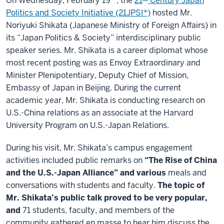
On Wednesday, February 19
, the
21
Century Japan
Politics and Society Initiative (21JPSI*)
hosted Mr.
Noriyuki Shikata (Japanese Ministry of Foreign Affairs) in
its “Japan Politics & Society” interdisciplinary public
speaker series. Mr. Shikata is a career diplomat whose
most recent posting was as Envoy Extraordinary and
Minister Plenipotentiary, Deputy Chief of Mission,
Embassy of Japan in Beijing. During the current
academic year, Mr. Shikata is conducting research on
U.S.-China relations as an associate at the Harvard
University Program on U.S.-Japan Relations.
During his visit, Mr. Shikata’s campus engagement
activities included public remarks on
“The Rise of China
and the U.S.-Japan Alliance” and various
meals and
conversations with students and faculty.
The topic of
Mr. Shikata’s public talk proved to be very popular,
and
71 students, faculty, and members of the
community gathered en masse to hear him discuss the