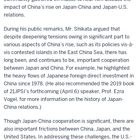
impact of China’s rise on Japan-China and Japan-U.S.
relations.
During his public remarks, Mr. Shikata argued that
despite deepening tensions owing in significant part to
various aspects of China’s rise, such as its policies vis-à-
vis contested islands in the East China Sea, there has
long been, and continues to be, important cooperation
between Japan and China. For example, he highlighted
the heavy flows of Japanese foreign direct investment in
China since 1978. (He also recommended the 2019 book
of 21JPSI’s forthcoming (April 6) speaker, Prof. Ezra
Vogel, for more information on the history of Japan-
China relations.)
Though Japan-China cooperation is significant, there are
also important frictions between China, Japan, and the
United States. In addressing these challenges, the U.S.-