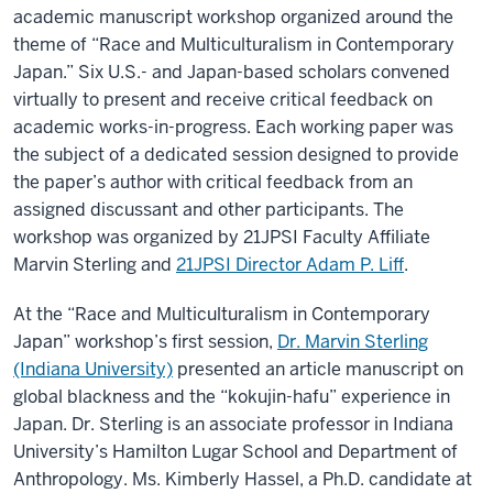
academic manuscript workshop organized around the
theme of “Race and Multiculturalism in Contemporary
Japan.” Six U.S.- and Japan-based scholars convened
virtually to present and receive critical feedback on
academic works-in-progress. Each working paper was
the subject of a dedicated session designed to provide
the paper’s author with critical feedback from an
assigned discussant and other participants. The
workshop was organized by 21JPSI Faculty Affiliate
Marvin Sterling and
21JPSI Director Adam P. Liff
.
At the “Race and Multiculturalism in Contemporary
Japan” workshop’s first session,
Dr. Marvin Sterling
(Indiana University)
presented an article manuscript on
global blackness and the “kokujin-hafu” experience in
Japan. Dr. Sterling is an associate professor in Indiana
University’s Hamilton Lugar School and Department of
Anthropology. Ms. Kimberly Hassel, a Ph.D. candidate at