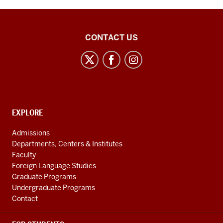
21st
CONTACT US
Century
Japan
Politics
and
Society
CONTACT,
EXPLORE
Initiative
ADDRESS
AND
social
Admissions
ADDITIONAL
Departments, Centers & Institutes
media
LINKS
Faculty
channels
Foreign Language Studies
Graduate Programs
Undergraduate Programs
Contact