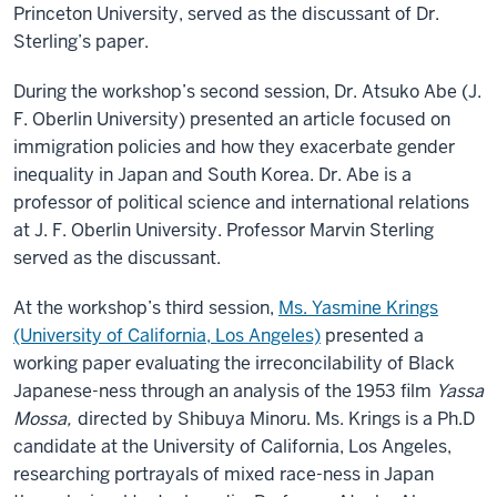
Princeton University, served as the discussant of Dr.
Sterling’s paper.
During the workshop’s second session, Dr. Atsuko Abe (J.
F. Oberlin University) presented an article focused on
immigration policies and how they exacerbate gender
inequality in Japan and South Korea. Dr. Abe is a
professor of political science and international relations
at J. F. Oberlin University. Professor Marvin Sterling
served as the discussant.
At the workshop’s third session,
Ms. Yasmine Krings
(University of California, Los Angeles)
presented a
working paper evaluating the irreconcilability of Black
Japanese-ness through an analysis of the 1953 film
Yassa
Mossa,
directed by Shibuya Minoru. Ms. Krings is a Ph.D
candidate at the University of California, Los Angeles,
researching portrayals of mixed race-ness in Japan