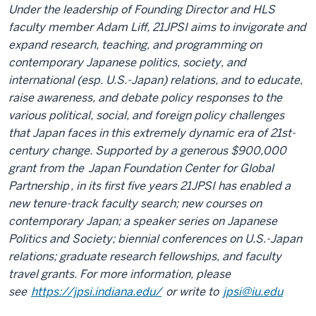
Under the leadership of Founding Director and HLS
faculty member Adam Liff, 21JPSI aims to invigorate and
expand research, teaching, and programming on
contemporary Japanese politics, society, and
international (esp. U.S.-Japan) relations, and to educate,
raise awareness, and debate policy responses to the
various political, social, and foreign policy challenges
that Japan faces in this extremely dynamic era of 21st-
century change. Supported by a generous $900,000
grant from the
Japan Foundation Center for Global
Partnership
, in its first five years 21JPSI has enabled a
new tenure-track faculty search; new courses on
contemporary Japan; a speaker series on Japanese
Politics and Society; biennial conferences on U.S.-Japan
relations; graduate research fellowships, and faculty
travel grants. For more information, please
see
https://jpsi.indiana.edu/
or write to
jpsi@iu.edu