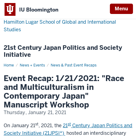
Menu
IU Bloomington
Hamilton Lugar School of Global and International
Studies
21st Century Japan Politics and Society
Initiative
Home
Event
News + Events
News & Past Event Recaps
Recap:
1/21/2021:
Event Recap: 1/21/2021: "Race
"Race
and
and Multiculturalism in
Multiculturalism
in
Contemporary Japan"
Contemporary
Japan"
Manuscript Workshop
Manuscript
Workshop
Thursday, January 21, 2021
st
st
On January 21
, 2021, the
21
Century Japan Politics and
Society Initiative (21JPSI*)
hosted an interdisciplinary