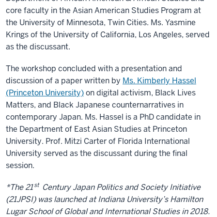
core faculty in the Asian American Studies Program at
the University of Minnesota, Twin Cities. Ms. Yasmine
Krings of the University of California, Los Angeles, served
as the discussant.
The workshop concluded with a presentation and
discussion of a paper written by
Ms. Kimberly Hassel
(Princeton University)
on digital activism, Black Lives
Matters, and Black Japanese counternarratives in
contemporary Japan. Ms. Hassel is a PhD candidate in
the Department of East Asian Studies at Princeton
University. Prof. Mitzi Carter of Florida International
University served as the discussant during the final
session.
st
*The 21
Century Japan Politics and Society Initiative
(21JPSI) was launched at Indiana University’s Hamilton
Lugar School of Global and International Studies in 2018.