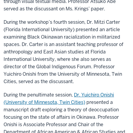
through visual textual media. Professor Atsuko Abe
served as the discussant on Ms. Krings’ paper.
During the workshop’s fourth session, Dr. Mitzi Carter
(Florida International University) presented an article
examining Black Okinawan racialization in militarized
spaces. Dr. Carter is an assistant teaching professor of
anthropology and East Asian studies at Florida
International University, where she also serves as
director of the Global Indigenous Forum. Professor
Yuichiro Onishi from the University of Minnesota, Twin
Cities, served as the discussant.
During the penultimate session,
Dr. Yuichiro Onishi
(University of Minnesota, Twin Cities)
presented a
manuscript draft exploring a theory of deoccupation
focusing on the state of affairs in Okinawa. Professor
Onishi is Associate Professor and Chair of the
Department of African American & African Studies and