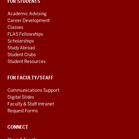
FOR STUDENTS
Academic Advising
Career Development
Classes
FLAS Fellowships
Scholarships
Study Abroad
Student Clubs
Student Resources
FOR FACULTY/STAFF
Communications Support
Digital Slides
Faculty & Staff Intranet
Request Forms
CONNECT