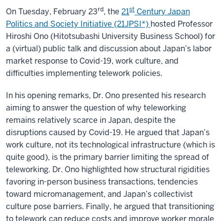
Japan's
Culture
rd
st
On Tuesday, February 23
, the
21
Century Japan
of
Politics and Society Initiative (21JPSI*)
hosted Professor
(Over-)Work"
Hiroshi Ono (Hitotsubashi University Business School) for
a (virtual) public talk and discussion about Japan’s labor
market response to Covid-19, work culture, and
difficulties implementing telework policies.
In his opening remarks, Dr. Ono presented his research
aiming to answer the question of why teleworking
remains relatively scarce in Japan, despite the
disruptions caused by Covid-19. He argued that Japan’s
work culture, not its technological infrastructure (which is
quite good), is the primary barrier limiting the spread of
teleworking. Dr. Ono highlighted how structural rigidities
favoring in-person business transactions, tendencies
toward micromanagement, and Japan’s collectivist
culture pose barriers. Finally, he argued that transitioning
to telework can reduce costs and improve worker morale