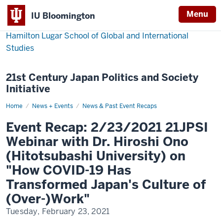
Menu
IU Bloomington
Hamilton Lugar School of Global and International
Studies
21st Century Japan Politics and Society
Initiative
Home
Event
News + Events
News & Past Event Recaps
Recap:
2/23/2021
Event Recap: 2/23/2021 21JPSI
21JPSI
Webinar
Webinar with Dr. Hiroshi Ono
with
Dr.
(Hitotsubashi University) on
Hiroshi
Ono
"How COVID-19 Has
(Hitotsubashi
University)
Transformed Japan's Culture of
on
"How
(Over-)Work"
COVID-
19
Has
Tuesday, February 23, 2021
Transformed