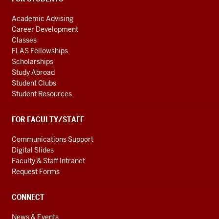
Academic Advising
Career Development
Classes
FLAS Fellowships
Scholarships
Study Abroad
Student Clubs
Student Resources
FOR FACULTY/STAFF
Communications Support
Digital Slides
Faculty & Staff Intranet
Request Forms
CONNECT
News & Events