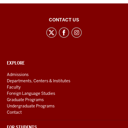
21st
CONTACT US
Century
Japan
Politics
and
Society
CONTACT,
EXPLORE
Initiative
ADDRESS
AND
social
Admissions
ADDITIONAL
Departments, Centers & Institutes
media
LINKS
Faculty
channels
Foreign Language Studies
Graduate Programs
Undergraduate Programs
Contact
FOR STUDENTS