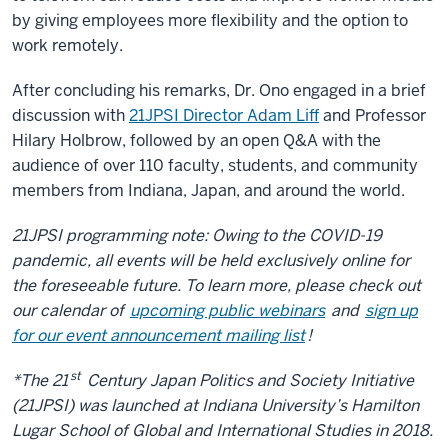
by giving employees more flexibility and the option to
work remotely.
After concluding his remarks, Dr. Ono engaged in a brief
discussion with
21JPSI Director Adam Liff
and Professor
Hilary Holbrow, followed by an open Q&A with the
audience of over 110 faculty, students, and community
members from Indiana, Japan, and around the world.
21JPSI programming note: Owing to the COVID-19
pandemic, all events will be held exclusively online for
the foreseeable future. To learn more, please check out
our calendar of
upcoming public webinars
and
sign up
for our event announcement mailing list
!
st
*The 21
Century Japan Politics and Society Initiative
(21JPSI) was launched at Indiana University’s Hamilton
Lugar School of Global and International Studies in 2018.