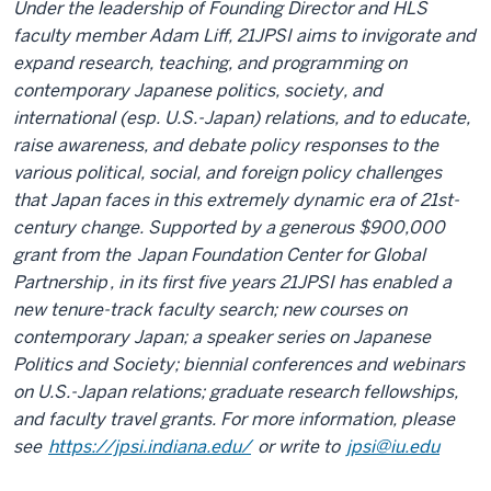
Under the leadership of Founding Director and HLS
faculty member Adam Liff, 21JPSI aims to invigorate and
expand research, teaching, and programming on
contemporary Japanese politics, society, and
international (esp. U.S.-Japan) relations, and to educate,
raise awareness, and debate policy responses to the
various political, social, and foreign policy challenges
that Japan faces in this extremely dynamic era of 21st-
century change. Supported by a generous $900,000
grant from the
Japan Foundation Center for Global
Partnership
, in its first five years 21JPSI has enabled a
new tenure-track faculty search; new courses on
contemporary Japan; a speaker series on Japanese
Politics and Society; biennial conferences and webinars
on U.S.-Japan relations; graduate research fellowships,
and faculty travel grants. For more information, please
see
https://jpsi.indiana.edu/
or write to
jpsi@iu.edu