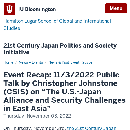
Menu
IU Bloomington
Hamilton Lugar School of Global and International
Studies
21st Century Japan Politics and Society
Initiative
Home
Event
News + Events
News & Past Event Recaps
Recap:
11/3/2022
Event Recap: 11/3/2022 Public
Public
Talk
Talk by Christopher Johnstone
by
Christopher
(CSIS) on “The U.S.-Japan
Johnstone
(CSIS)
Alliance and Security Challenges
on
“The
in East Asia”
U.S.-
Japan
Alliance
Thursday, November 03, 2022
and
Security
Challenges
On Thursday, November 3rd,
the 21st Century Japan