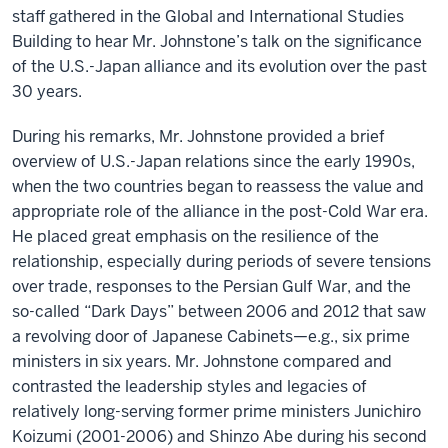
staff gathered in the Global and International Studies
Building to hear Mr. Johnstone’s talk on the significance
of the U.S.-Japan alliance and its evolution over the past
30 years.
During his remarks, Mr. Johnstone provided a brief
overview of U.S.-Japan relations since the early 1990s,
when the two countries began to reassess the value and
appropriate role of the alliance in the post-Cold War era.
He placed great emphasis on the resilience of the
relationship, especially during periods of severe tensions
over trade, responses to the Persian Gulf War, and the
so-called “Dark Days” between 2006 and 2012 that saw
a revolving door of Japanese Cabinets—e.g., six prime
ministers in six years. Mr. Johnstone compared and
contrasted the leadership styles and legacies of
relatively long-serving former prime ministers Junichiro
Koizumi (2001-2006) and Shinzo Abe during his second