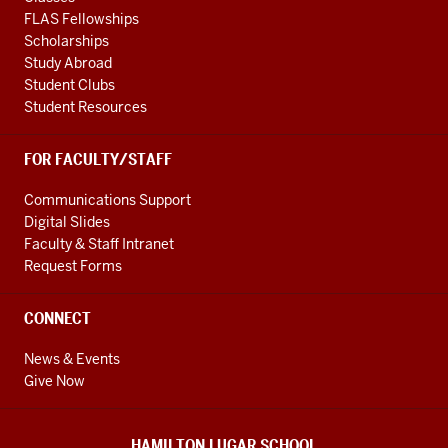
FLAS Fellowships
Scholarships
Study Abroad
Student Clubs
Student Resources
FOR FACULTY/STAFF
Communications Support
Digital Slides
Faculty & Staff Intranet
Request Forms
CONNECT
News & Events
Give Now
HAMILTON LUGAR SCHOOL