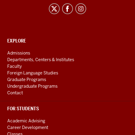
Century
Japan
Politics
and
Society
CONTACT,
EXPLORE
Initiative
ADDRESS
AND
social
Admissions
ADDITIONAL
Departments, Centers & Institutes
media
LINKS
Faculty
channels
Foreign Language Studies
Graduate Programs
Undergraduate Programs
Contact
FOR STUDENTS
Academic Advising
Career Development
Classes