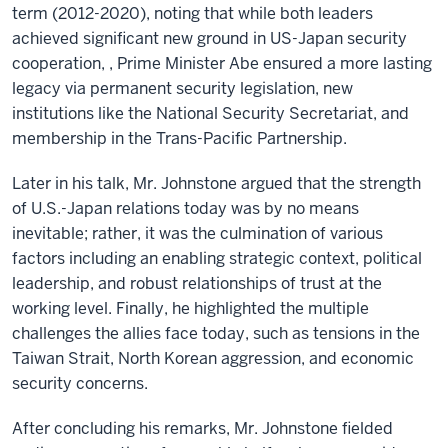
term (2012-2020), noting that while both leaders
achieved significant new ground in US-Japan security
cooperation, , Prime Minister Abe ensured a more lasting
legacy via permanent security legislation, new
institutions like the National Security Secretariat, and
membership in the Trans-Pacific Partnership.
Later in his talk, Mr. Johnstone argued that the strength
of U.S.-Japan relations today was by no means
inevitable; rather, it was the culmination of various
factors including an enabling strategic context, political
leadership, and robust relationships of trust at the
working level. Finally, he highlighted the multiple
challenges the allies face today, such as tensions in the
Taiwan Strait, North Korean aggression, and economic
security concerns.
After concluding his remarks, Mr. Johnstone fielded