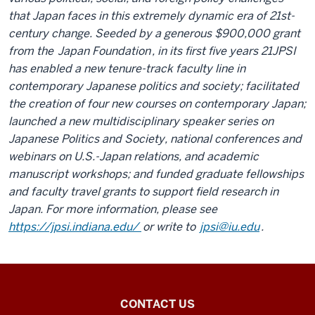
that Japan faces in this extremely dynamic era of 21st-
century change. Seeded by a generous $900,000 grant
from the
Japan Foundation
, in its first five years 21JPSI
has enabled a new tenure-track faculty line in
contemporary Japanese politics and society; facilitated
the creation of four new courses on contemporary Japan;
launched a new multidisciplinary speaker series on
Japanese Politics and Society, national conferences and
webinars on U.S.-Japan relations, and academic
manuscript workshops; and funded graduate fellowships
and faculty travel grants to support field research in
Japan. For more information, please see
https://jpsi.indiana.edu/
or write to
jpsi@iu.edu
.
21st
CONTACT US