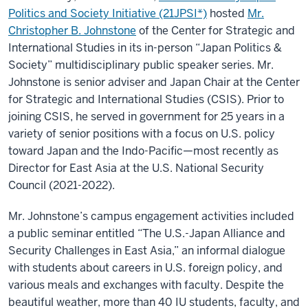
in
Politics and Society Initiative (21JPSI*)
hosted
Mr.
East
Asia”
Christopher B. Johnstone
of the Center for Strategic and
International Studies in its in-person “Japan Politics &
Society” multidisciplinary public speaker series. Mr.
Johnstone is senior adviser and Japan Chair at the Center
for Strategic and International Studies (CSIS). Prior to
joining CSIS, he served in government for 25 years in a
variety of senior positions with a focus on U.S. policy
toward Japan and the Indo-Pacific—most recently as
Director for East Asia at the U.S. National Security
Council (2021-2022).
Mr. Johnstone’s campus engagement activities included
a public seminar entitled “The U.S.-Japan Alliance and
Security Challenges in East Asia,” an informal dialogue
with students about careers in U.S. foreign policy, and
various meals and exchanges with faculty. Despite the
beautiful weather, more than 40 IU students, faculty, and