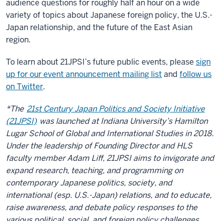
audience questions for roughly half an hour on a wide
variety of topics about Japanese foreign policy, the U.S.-
Japan relationship, and the future of the East Asian
region.
To learn about 21JPSI’s future public events, please
sign
up for our event announcement mailing list
and
follow us
on Twitter
.
*The
21st Century Japan Politics and Society Initiative
(21JPSI)
was launched at Indiana University’s Hamilton
Lugar School of Global and International Studies in 2018.
Under the leadership of Founding Director and HLS
faculty member Adam Liff, 21JPSI aims to invigorate and
expand research, teaching, and programming on
contemporary Japanese politics, society, and
international (esp. U.S.-Japan) relations, and to educate,
raise awareness, and debate policy responses to the
various political, social, and foreign policy challenges