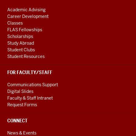
Academic Advising
Career Development
Classes
FLAS Fellowships
Scholarships
Study Abroad
Student Clubs
Student Resources
FOR FACULTY/STAFF
Communications Support
Digital Slides
Faculty & Staff Intranet
Request Forms
CONNECT
News & Events