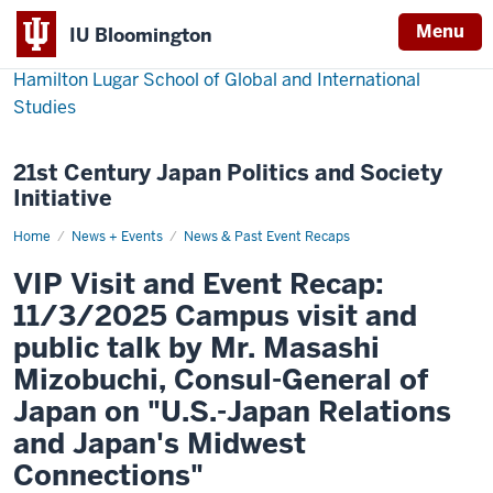
Menu
IU Bloomington
Hamilton Lugar School of Global and International
Studies
21st Century Japan Politics and Society
Initiative
Home
IU
News + Events
News & Past Event Recaps
Hamilton
Lugar
VIP Visit and Event Recap:
School
welcomes
11/3/2025 Campus visit and
Japan’s
Consul-
public talk by Mr. Masashi
General
Masashi
Mizobuchi, Consul-General of
Mizobuchi
for
Japan on "U.S.-Japan Relations
campus
visit
and Japan's Midwest
and
public
Connections"
lecture