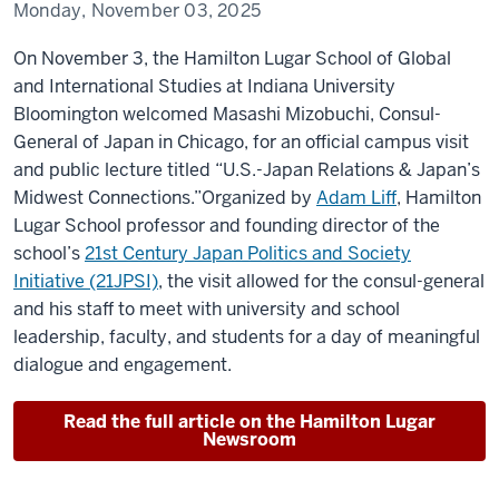
Monday, November 03, 2025
On November 3, the Hamilton Lugar School of Global
and International Studies at Indiana University
Bloomington welcomed
Masashi
Mizobuchi
, Consul-
General of Japan in Chicago, for an official campus visit
and public lecture titled
“U.S.-Japan
Relations & Japan’s
Midwest Connections
.”
Organized by
Adam Liff
, Hamilton
Lugar School professor and founding director of the
school’s
21st Century Japan Politics and Society
Initiative (21JPSI)
, the visit allowed for the consul-general
and his staff to meet with university and school
leadership, faculty, and students for a day of meaningful
dialogue and engagement.
Read the full article on the Hamilton Lugar
Newsroom