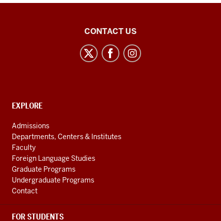
21st
CONTACT US
Century
Japan
Politics
and
Society
CONTACT,
EXPLORE
Initiative
ADDRESS
AND
social
Admissions
ADDITIONAL
Departments, Centers & Institutes
media
LINKS
Faculty
channels
Foreign Language Studies
Graduate Programs
Undergraduate Programs
Contact
FOR STUDENTS