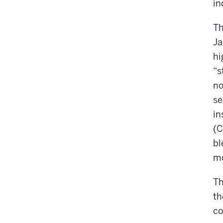
in
Th
Ja
hi
“s
no
se
in
(C
bl
mo
Th
th
co