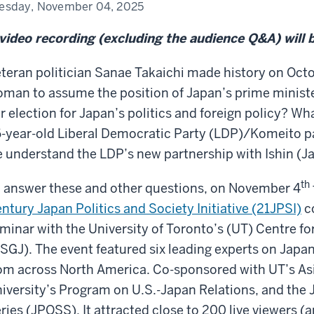
aichi:
esday, November 04, 2025
at
n
video recording (excluding the audience Q&A) will 
ect?”
teran politician Sanae Takaichi made history on Octo
man to assume the position of Japan’s prime minister
r election for Japan’s politics and foreign policy? Wha
-year-old Liberal Democratic Party (LDP)/Komeito p
 understand the LDP’s new partnership with Ishin (J
th
 answer these and other questions, on November 4
ntury Japan Politics and Society Initiative (21JPSI)
co
minar with the University of Toronto’s (UT) Centre fo
SGJ). The event featured six leading experts on Japan
om across North America. Co-sponsored with UT’s Asi
iversity’s Program on U.S.-Japan Relations, and the 
ries (JPOSS). It attracted close to 200 live viewers 