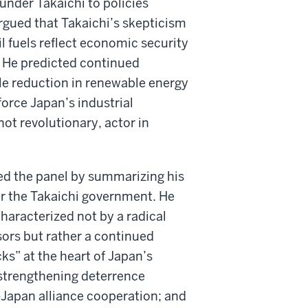
under Takaichi to policies
rgued that Takaichi’s skepticism
l fuels reflect economic security
 He predicted continued
le reduction in renewable energy
force Japan’s industrial
ot revolutionary, actor in
osed the panel by summarizing his
er the Takaichi government. He
haracterized not by a radical
ors but rather a continued
ks” at the heart of Japan’s
: strengthening deterrence
-Japan alliance cooperation; and