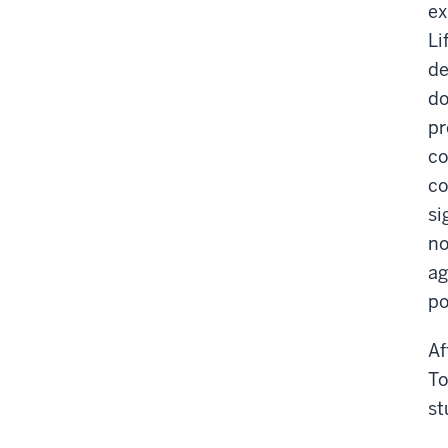
ex
Li
de
do
pr
co
co
si
no
ag
po
Af
To
st