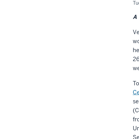
Tak
Tu
Wh
Ca
We
A 
Exp
Ve
wo
he
26
we
To
Ce
se
(C
fr
Un
Se