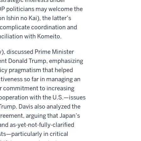
LDP politicians may welcome the
 Ishin no Kai), the latter’s
l complicate coordination and
ciliation with Komeito.
y), discussed Prime Minister
ident Donald Trump, emphasizing
olicy pragmatism that helped
tiveness so far in managing an
 her commitment to increasing
ooperation with the U.S.—issues
y Trump. Davis also analyzed the
reement, arguing that Japan’s
d as-yet-not-fully-clarified
ts—particularly in critical