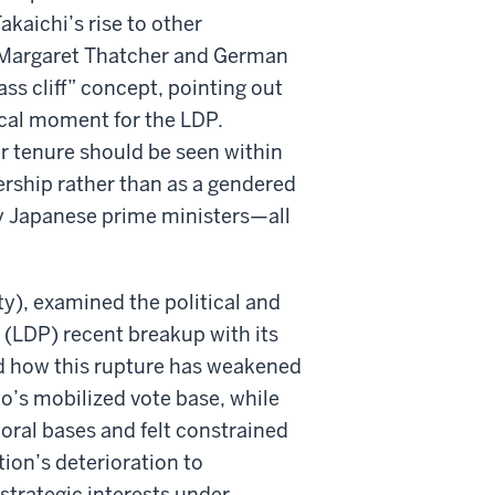
aichi’s rise to other
er Margaret Thatcher and German
ss cliff” concept, pointing out
tical moment for the LDP.
er tenure should be seen within
ership rather than as a gendered
 Japanese prime ministers—all
y), examined the political and
s (LDP) recent breakup with its
ed how this rupture has weakened
’s mobilized vote base, while
toral bases and felt constrained
tion’s deterioration to
strategic interests under