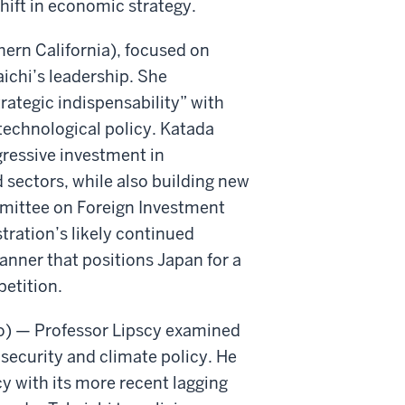
hift in economic strategy.
hern California), focused on
ichi’s leadership. She
rategic indispensability” with
technological policy. Katada
gressive investment in
sectors, while also building new
mmittee on Foreign Investment
ration’s likely continued
anner that positions Japan for a
petition.
nto) — Professor Lipscy examined
 security and climate policy. He
cy with its more recent lagging