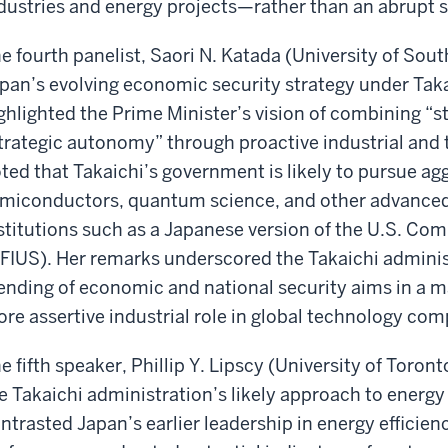
dustries and energy projects—rather than an abrupt s
e fourth panelist, Saori N. Katada (University of Sout
pan’s evolving economic security strategy under Taka
ghlighted the Prime Minister’s vision of combining “st
trategic autonomy” through proactive industrial and 
ted that Takaichi’s government is likely to pursue ag
miconductors, quantum science, and other advanced 
stitutions such as a Japanese version of the U.S. Co
FIUS). Her remarks underscored the Takaichi administ
ending of economic and national security aims in a m
re assertive industrial role in global technology com
e fifth speaker, Phillip Y. Lipscy (University of Toro
e Takaichi administration’s likely approach to energy
ntrasted Japan’s earlier leadership in energy efficien