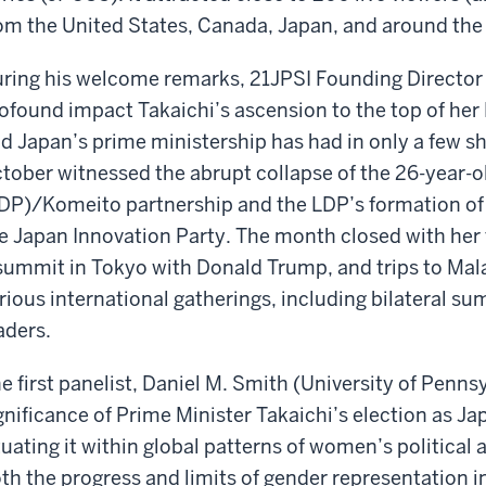
om the United States, Canada, Japan, and around the
ring his welcome remarks, 21JPSI Founding Directo
ofound impact Takaichi’s ascension to the top of her
d Japan’s prime ministership has had in only a few sh
tober witnessed the abrupt collapse of the 26-year-o
DP)/Komeito partnership and the LDP’s formation of 
e Japan Innovation Party. The month closed with her 
summit in Tokyo with Donald Trump, and trips to Mal
rious international gatherings, including bilateral s
aders.
e first panelist, Daniel M. Smith (University of Penns
gnificance of Prime Minister Takaichi’s election as Jap
tuating it within global patterns of women’s politic
th the progress and limits of gender representati