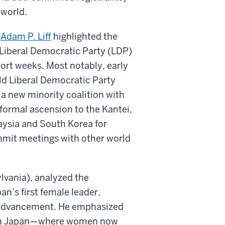
 world.
r
Adam P. Liff
highlighted the
 Liberal Democratic Party (LDP)
ort weeks. Most notably, early
ld Liberal Democratic Party
a new minority coalition with
formal ascension to the Kantei,
aysia and South Korea for
ummit meetings with other world
ylvania), analyzed the
an’s first female leader,
al advancement. He emphasized
on in Japan—where women now