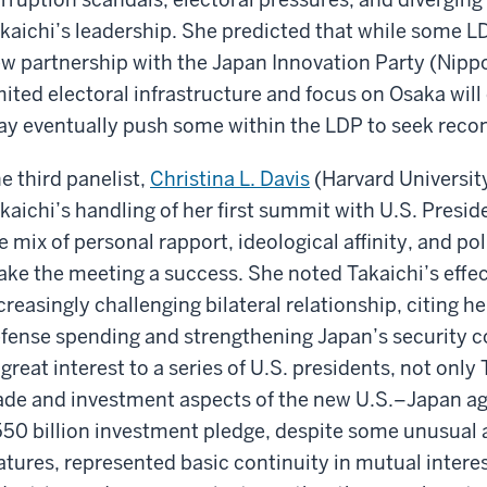
kaichi’s leadership. She predicted that while some 
w partnership with the Japan Innovation Party (Nippon
mited electoral infrastructure and focus on Osaka wil
y eventually push some within the LDP to seek recon
e third panelist,
Christina L. Davis
(Harvard Universit
kaichi’s handling of her first summit with U.S. Pres
e mix of personal rapport, ideological affinity, and p
ke the meeting a success. She noted Takaichi’s effec
creasingly challenging bilateral relationship, citing
fense spending and strengthening Japan’s security c
 great interest to a series of U.S. presidents, not onl
ade and investment aspects of the new U.S.–Japan ag
50 billion investment pledge, despite some unusual an
atures, represented basic continuity in mutual interes