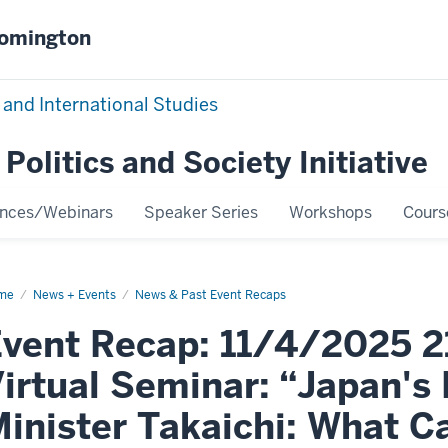
oomington
 and International Studies
Politics and Society Initiative
ences/Webinars
Speaker Series
Workshops
Cours
me
Event
News + Events
News & Past Event Recaps
ap:
4/2025
vent Recap: 11/4/2025 2
PSI
nt
tual
irtual Seminar: “Japan's
inar:
pan's
w
inister Takaichi: What 
ime
ister