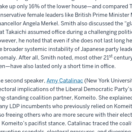
ke up only 16% of the lower house—and compared Tak
nservative female leaders like British Prime Minist
ancellor Angela Merkel. Smith also discussed the “gla
at Takaichi assumed office during a challenging poli
wever, he noted that even if she does not last long h
e broader systemic instability of Japanese party lead
st
omaly. After all, Smith noted, most other 21
century
n—have also lasted only a short time in office.
e second speaker,
Amy Catalinac
(New York Universit
ectoral implications of the Liberal Democratic Party’
ng-standing coalition partner, Komeito. She explain
ny LDP incumbents who previously relied on Komeito
so freeing others who are more secure with their elec
 Komeito’s pacifist stance. Catalinac traced the coali
rruption scandals, electoral pressures, and diverging 