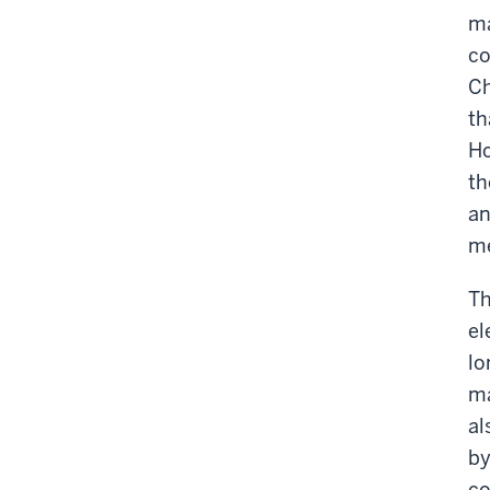
ma
co
Ch
th
Ho
th
an
me
Th
el
lo
ma
al
by
co