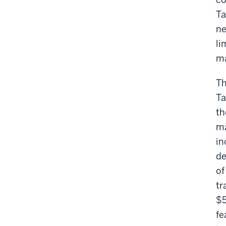
Ta
ne
li
ma
Th
Ta
th
ma
in
de
of
tr
$5
fe