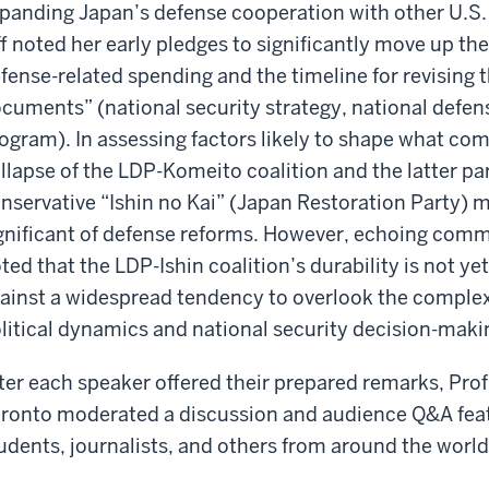
panding Japan’s defense cooperation with other U.S. 
ff noted her early pledges to significantly move up th
fense-related spending and the timeline for revisin
cuments” (national security strategy, national defen
ogram). In assessing factors likely to shape what com
llapse of the LDP-Komeito coalition and the latter pa
nservative “Ishin no Kai” (Japan Restoration Party) m
gnificant of defense reforms. However, echoing comm
ted that the LDP-Ishin coalition’s durability is not y
ainst a widespread tendency to overlook the comple
litical dynamics and national security decision-maki
ter each speaker offered their prepared remarks, Prof.
ronto moderated a discussion and audience Q&A feat
udents, journalists, and others from around the world