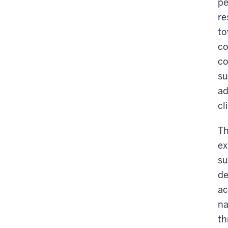
pe
re
to
co
co
su
ad
cl
Th
ex
su
de
ac
na
th