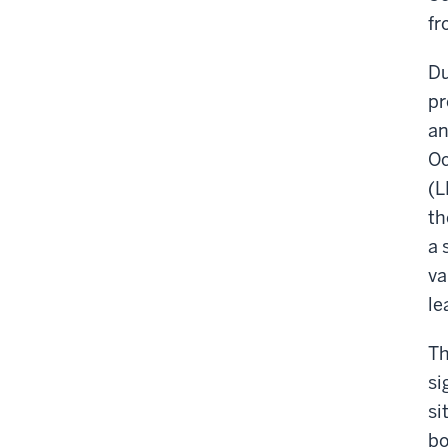
fr
Du
pr
an
Oc
(L
th
a 
va
le
Th
si
si
bo