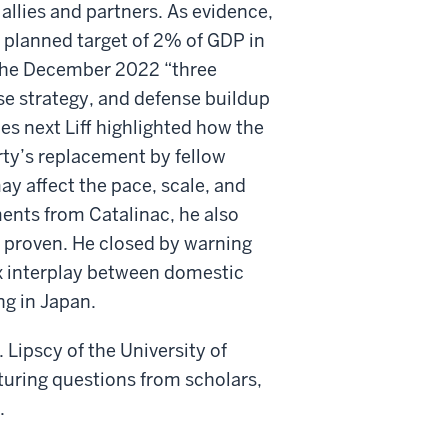
allies and partners. As evidence,
e planned target of 2% of GDP in
g the December 2022 “three
se strategy, and defense buildup
es next Liff highlighted how the
rty’s replacement by fellow
ay affect the pace, scale, and
ents from Catalinac, he also
et proven. He closed by warning
x interplay between domestic
ng in Japan.
 Lipscy of the University of
uring questions from scholars,
.