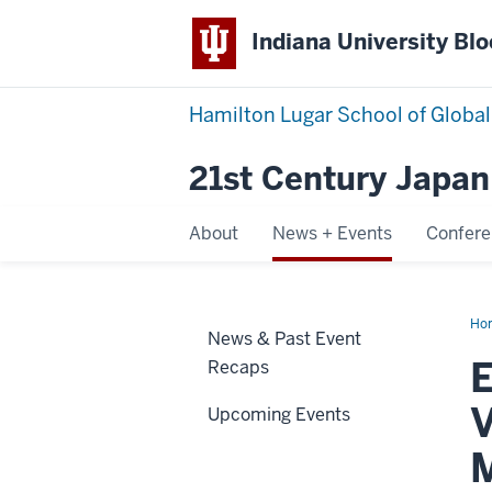
Indiana University Bl
Hamilton Lugar School of Global
21st Century Japan 
About
News + Events
Confer
Ho
News & Past Event
Rec
11/
E
Recaps
21J
Joi
Vir
V
Upcoming Events
Sem
“Ja
Ne
M
Pr
Min