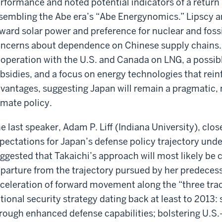
rformance and noted potential indicators of a return 
sembling the Abe era’s “Abe Energynomics.” Lipscy a
ward solar power and preference for nuclear and fossi
ncerns about dependence on Chinese supply chains.
operation with the U.S. and Canada on LNG, a possib
bsidies, and a focus on energy technologies that rein
vantages, suggesting Japan will remain a pragmatic, n
imate policy.
e last speaker, Adam P. Liff (Indiana University), cl
pectations for Japan’s defense policy trajectory und
ggested that Takaichi’s approach will most likely be c
parture from the trajectory pursued by her predecess
celeration of forward movement along the “three trac
tional security strategy dating back at least to 2013
rough enhanced defense capabilities; bolstering U.S.