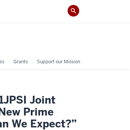
es
Grants
Support our Mission
1JPSI Joint
 New Prime
Can We Expect?”