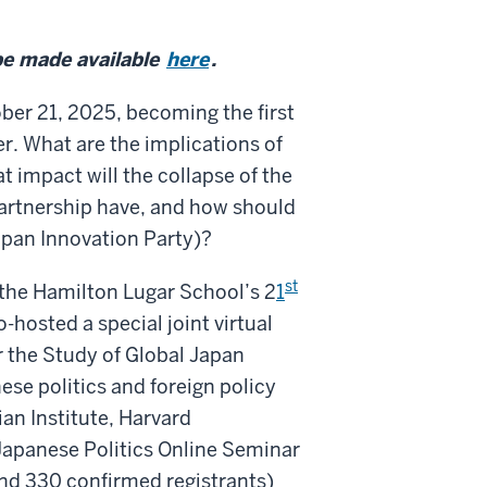
be made available
here
.
ber 21, 2025, becoming the first
. What are the implications of
t impact will the collapse of the
artnership have, and how should
apan Innovation Party)?
st
the Hamilton Lugar School’s 2
1
-hosted a special joint virtual
r the Study of Global Japan
ese politics and foreign policy
an Institute, Harvard
Japanese Politics Online Seminar
(and 330 confirmed registrants)