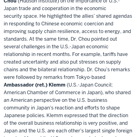
Chou
(Hudson Institute) on the importance of U.S.-
Japan trade and cooperation in the economic
security space. He highlighted the allies’ shared agendas
in responding to Chinese economic coercion and
improving supply chain resilience, access to energy, and
standards. At the same time, Dr. Chou pointed out
several challenges in the U.S.-Japan economic
relationship in recent months. For example, tariffs have
created uncertainty and also put stresses on supply
chains and the bilateral relationship. Dr. Chou’s remarks
were followed by remarks from Tokyo-based
Ambassador (ret.) Klemm
(U.S.-Japan Council;
American Chamber of Commerce in Japan), who shared
an American perspective on the U.S. business
community in Japan’s reaction and efforts to shape
Japanese policies. Klemm expressed that the direction
of the overall business relationship is very positive, and
Japan and the U.S. are each other’s largest single foreign