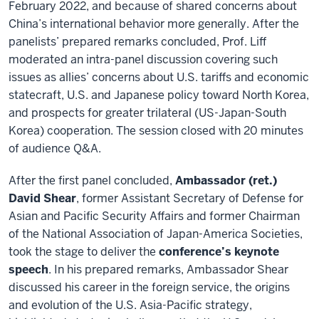
February 2022, and because of shared concerns about
China’s international behavior more generally. After the
panelists’ prepared remarks concluded, Prof. Liff
moderated an intra-panel discussion covering such
issues as allies’ concerns about U.S. tariffs and economic
statecraft, U.S. and Japanese policy toward North Korea,
and prospects for greater trilateral (US-Japan-South
Korea) cooperation. The session closed with 20 minutes
of audience Q&A.
After the first panel concluded,
Ambassador (ret.)
David Shear
, former Assistant Secretary of Defense for
Asian and Pacific Security Affairs and former Chairman
of the National Association of Japan-America Societies,
took the stage to deliver the
conference’s keynote
speech
. In his prepared remarks, Ambassador Shear
discussed his career in the foreign service, the origins
and evolution of the U.S. Asia-Pacific strategy,