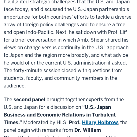
highlighted strategic challenges that the U.S. and Japan
face today, and discussed the U.S.-Japan partnership’s
importance for both countries’ efforts to tackle a diverse
array of foreign policy challenges and to ensure a free
and open Indo-Pacific. Next, he sat down with Prof. Liff
for a brief conversation in which Amb. Shear shared his
views on change versus continuity in the U.S.’ approach
to Japan and the region more broadly, and what advice
he would offer the current U.S. administration if asked.
The forty-minute session closed with questions from
students, faculty, and community members in the
audience.
The
second panel
brought together experts from the
U.S. and Japan for a discussion on
“U.S.-Japan
Business and Economic Relations in Turbulent
Times.”
Moderated by HLS’
Prof.
Hilary Holbrow
, the
panel begin with remarks from
Dr. William