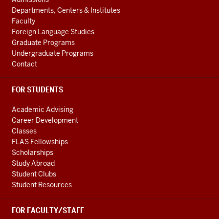
social
ADDITIONAL
Departments, Centers & Institutes
media
LINKS
Faculty
channels
Foreign Language Studies
Graduate Programs
Undergraduate Programs
Contact
FOR STUDENTS
Academic Advising
Career Development
Classes
FLAS Fellowships
Scholarships
Study Abroad
Student Clubs
Student Resources
FOR FACULTY/STAFF