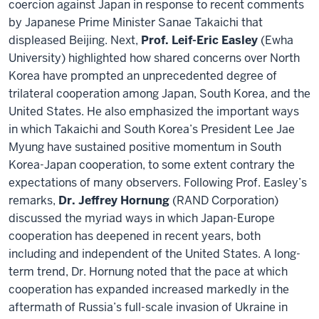
coercion against Japan in response to recent comments
by Japanese Prime Minister Sanae Takaichi that
displeased Beijing. Next,
Prof. Leif-Eric Easley
(Ewha
University) highlighted how shared concerns over North
Korea have prompted an unprecedented degree of
trilateral cooperation among Japan, South Korea, and the
United States. He also emphasized the important ways
in which Takaichi and South Korea’s President Lee Jae
Myung have sustained positive momentum in South
Korea-Japan cooperation, to some extent contrary the
expectations of many observers. Following Prof. Easley’s
remarks,
Dr. Jeffrey Hornung
(RAND Corporation)
discussed the myriad ways in which Japan-Europe
cooperation has deepened in recent years, both
including and independent of the United States. A long-
term trend, Dr. Hornung noted that the pace at which
cooperation has expanded increased markedly in the
aftermath of Russia’s full-scale invasion of Ukraine in