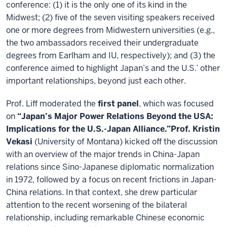
conference: (1) it is the only one of its kind in the
Midwest; (2) five of the seven visiting speakers received
one or more degrees from Midwestern universities (e.g.,
the two ambassadors received their undergraduate
degrees from Earlham and IU, respectively); and (3) the
conference aimed to highlight Japan’s and the U.S.’ other
important relationships, beyond just each other.
Prof. Liff moderated the
first panel
, which was focused
on
“Japan’s Major Power Relations Beyond the USA:
Implications for the U.S.-Japan Alliance.”
Prof. Kristin
Vekasi
(University of Montana) kicked off the discussion
with an overview of the major trends in China-Japan
relations since Sino-Japanese diplomatic normalization
in 1972, followed by a focus on recent frictions in Japan-
China relations. In that context, she drew particular
attention to the recent worsening of the bilateral
relationship, including remarkable Chinese economic