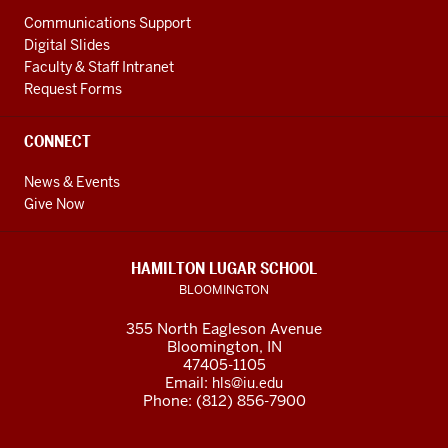
Communications Support
Digital Slides
Faculty & Staff Intranet
Request Forms
CONNECT
News & Events
Give Now
HAMILTON LUGAR SCHOOL
BLOOMINGTON
355 North Eagleson Avenue
Bloomington, IN
47405-1105
Email:
hls@iu.edu
Phone: (812) 856-7900