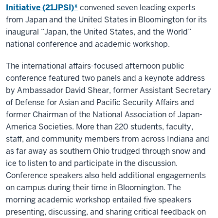
Initiative (21JPSI)*
convened seven leading experts
from Japan and the United States in Bloomington for its
inaugural “Japan, the United States, and the World”
national conference and academic workshop.
The international affairs-focused afternoon public
conference featured two panels and a keynote address
by Ambassador David Shear, former Assistant Secretary
of Defense for Asian and Pacific Security Affairs and
former Chairman of the National Association of Japan-
America Societies. More than 220 students, faculty,
staff, and community members from across Indiana and
as far away as southern Ohio trudged through snow and
ice to listen to and participate in the discussion.
Conference speakers also held additional engagements
on campus during their time in Bloomington. The
morning academic workshop entailed five speakers
presenting, discussing, and sharing critical feedback on