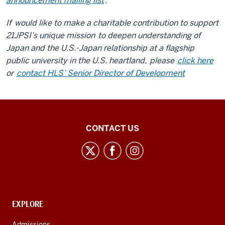
announcement mailing list
.
If
would like to make a charitable contribution to support
21JPSI’s unique mission
to deepen understanding of
Japan and the U.S.-Japan relationship at a flagship
public university in the U.S. heartland,
please
click here
or
contact HLS’ Senior Director of Development
21st
CONTACT US
Century
Japan
Politics
and
Society
CONTACT,
EXPLORE
Initiative
ADDRESS
AND
Admissions