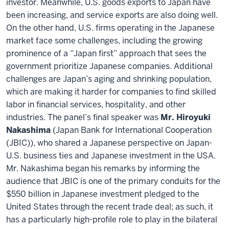
investor. Meanwhile, U.S. goods exports to Japan have
been increasing, and service exports are also doing well.
On the other hand, U.S. firms operating in the Japanese
market face some challenges, including the growing
prominence of a “Japan first” approach that sees the
government prioritize Japanese companies. Additional
challenges are Japan’s aging and shrinking population,
which are making it harder for companies to find skilled
labor in financial services, hospitality, and other
industries. The panel’s final speaker was
Mr. Hiroyuki
Nakashima
(Japan Bank for International Cooperation
(JBIC)), who shared a Japanese perspective on Japan-
U.S. business ties and Japanese investment in the USA.
Mr. Nakashima began his remarks by informing the
audience that JBIC is one of the primary conduits for the
$550 billion in Japanese investment pledged to the
United States through the recent trade deal; as such, it
has a particularly high-profile role to play in the bilateral