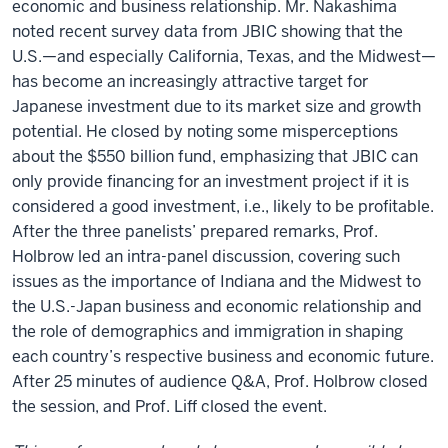
economic and business relationship. Mr. Nakashima
noted recent survey data from JBIC showing that the
U.S.—and especially California, Texas, and the Midwest—
has become an increasingly attractive target for
Japanese investment due to its market size and growth
potential. He closed by noting some misperceptions
about the $550 billion fund, emphasizing that JBIC can
only provide financing for an investment project if it is
considered a good investment, i.e., likely to be profitable.
After the three panelists’ prepared remarks, Prof.
Holbrow led an intra-panel discussion, covering such
issues as the importance of Indiana and the Midwest to
the U.S.-Japan business and economic relationship and
the role of demographics and immigration in shaping
each country’s respective business and economic future.
After 25 minutes of audience Q&A, Prof. Holbrow closed
the session, and Prof. Liff closed the event.