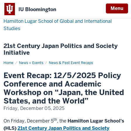
Menu
IU Bloomington
Hamilton Lugar School of Global and International
Studies
21st Century Japan Politics and Society
Initiative
Home
Event
News + Events
News & Past Event Recaps
Recap:
12/5/2025
Event Recap: 12/5/2025 Policy
Policy
Conference
Conference and Academic
and
Academic
Workshop on “Japan, the United
Workshop
on
States, and the World”
“Japan,
the
Friday, December 05, 2025
United
States,
and
th
the
On Friday, December 5
, the
Hamilton Lugar School's
World”
(HLS)
21st Century Japan Politics and Society