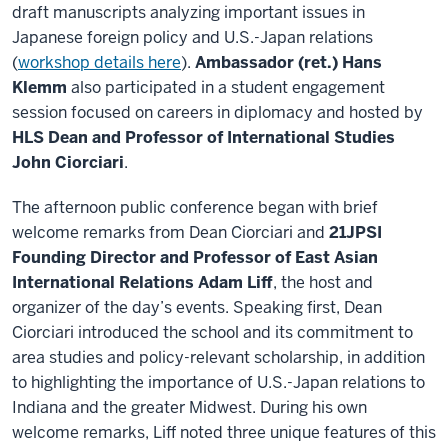
draft manuscripts analyzing important issues in
Japanese foreign policy and U.S.-Japan relations
(
workshop details here
).
Ambassador (ret.) Hans
Klemm
also participated in a student engagement
session focused on careers in diplomacy and hosted by
HLS Dean and Professor of International Studies
John Ciorciari
.
The afternoon public conference began with brief
welcome remarks from Dean Ciorciari and
21JPSI
Founding Director and Professor of East Asian
International Relations Adam Liff
, the host and
organizer of the day’s events. Speaking first, Dean
Ciorciari introduced the school and its commitment to
area studies and policy-relevant scholarship, in addition
to highlighting the importance of U.S.-Japan relations to
Indiana and the greater Midwest. During his own
welcome remarks, Liff noted three unique features of this