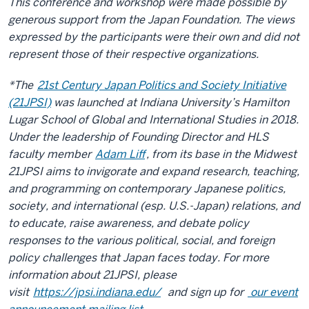
This conference and workshop were made possible by
generous support from the Japan Foundation. The views
expressed by the participants were their own and did not
represent those of their respective organizations.
*The
21st Century Japan Politics and Society Initiative
(21JPSI)
was launched at Indiana University’s Hamilton
Lugar School of Global and International Studies in 2018.
Under the leadership of Founding Director and HLS
faculty member
Adam Liff
, from its base in the Midwest
21JPSI aims to invigorate and expand research, teaching,
and programming on contemporary Japanese politics,
society, and international (esp. U.S.-Japan) relations, and
to educate, raise awareness, and debate policy
responses to the various political, social, and foreign
policy challenges that Japan faces today. For more
information about 21JPSI, please
visit
https://jpsi.indiana.edu/
and sign up for
our event